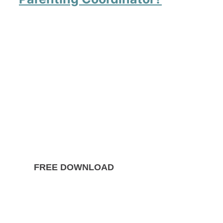
FREE DOWNLOAD
The Ultimate Guide to
Divorce