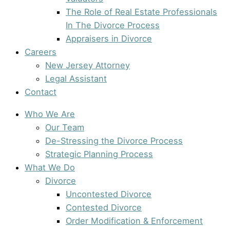
The Role of Real Estate Professionals
In The Divorce Process
Appraisers in Divorce
Careers
New Jersey Attorney
Legal Assistant
Contact
Who We Are
Our Team
De-Stressing the Divorce Process
Strategic Planning Process
What We Do
Divorce
Uncontested Divorce
Contested Divorce
Order Modification & Enforcement