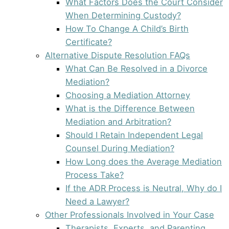
What Factors Does the Court Consider
When Determining Custody?
How To Change A Child’s Birth
Certificate?
Alternative Dispute Resolution FAQs
What Can Be Resolved in a Divorce
Mediation?
Choosing a Mediation Attorney
What is the Difference Between
Mediation and Arbitration?
Should I Retain Independent Legal
Counsel During Mediation?
How Long does the Average Mediation
Process Take?
If the ADR Process is Neutral, Why do I
Need a Lawyer?
Other Professionals Involved in Your Case
Therapists, Experts, and Parenting