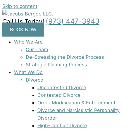
Skip to content
(973) 447-3943
Call Us Today!
BOOK NOW
Who We Are
Our Team
De-Stressing the Divorce Process
Strategic Planning Process
What We Do
Divorce
Uncontested Divorce
Contested Divorce
Order Modification & Enforcement
Divorce and Narcissistic Personality
Disorder
High-Conflict Divorce