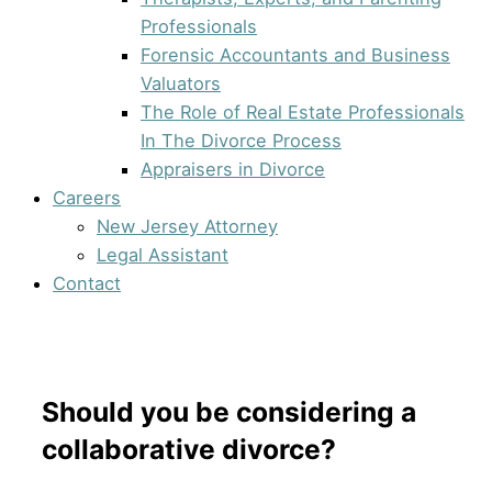
Professionals
Forensic Accountants and Business
Valuators
The Role of Real Estate Professionals
In The Divorce Process
Appraisers in Divorce
Careers
New Jersey Attorney
Legal Assistant
Contact
Should you be considering a
collaborative divorce?