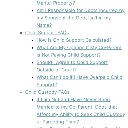
Marital Property?
Am I Responsible for Debts Incurred by
my Spouse if the Debt Isn’t in my
Name?
Child Support FAQs
How is Child Support Calculated?
What Are My Options If My Co-Parent
Is Not Paying Child Support?
Should I Agree to Child Support
Outside of Court?
What Can I do if I Have Overpaid Child
Support?
Child Custody FAQs
If I am Not and Have Never Been
Married to my Co-Parent, Does that
Affect my Ability to Seek Child Custody
or Parenting Time?