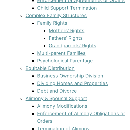
Enforcement of Agreements or Orders
Child Support Termination
Complex Family Structures
Family Rights
Mothers’ Rights
Fathers’ Rights
Grandparents’ Rights
Multi-parent Families
Psychological Parentage
Equitable Distribution
Business Ownership Division
Dividing Homes and Properties
Debt and Divorce
Alimony & Spousal Support
Alimony Modifications
Enforcement of Alimony Obligations or
Orders
Termination of Alimony