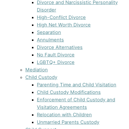
Divorce and Narcissistic Personality
Disorder
High-Conflict Divorce
High Net Worth Divorce
Separation
Annulments
Divorce Alternatives
No Fault Divorce
LGBTQ+ Divorce
Mediation
Child Custody
Parenting Time and Child Visitation
Child Custody Modifications
Enforcement of Child Custody and
Visitation Agreements
Relocation with Children
Unmarried Parents Custody