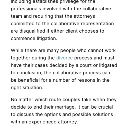
including establishes privilege for the
professionals involved with the collaborative
team and requiring that the attorneys
committed to the collaborative representation
are disqualified if either client chooses to
commence litigation.
While there are many people who cannot work
together during the
divorce
process and must
have their cases decided by a court or litigated
to conclusion, the collaborative process can
be beneficial for a number of reasons in the
right situation.
No matter which route couples take when they
decide to end their marriage, it can be crucial
to discuss the options and possible solutions
with an experienced attorney.