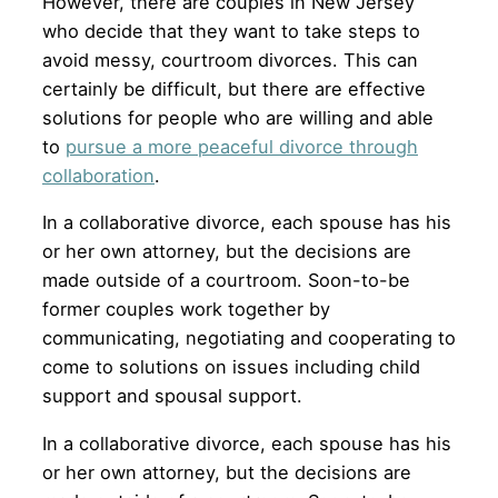
However, there are couples in New Jersey
who decide that they want to take steps to
avoid messy, courtroom divorces. This can
certainly be difficult, but there are effective
solutions for people who are willing and able
to
pursue a more peaceful divorce through
collaboration
.
In a collaborative divorce, each spouse has his
or her own attorney, but the decisions are
made outside of a courtroom. Soon-to-be
former couples work together by
communicating, negotiating and cooperating to
come to solutions on issues including child
support and spousal support.
In a collaborative divorce, each spouse has his
or her own attorney, but the decisions are