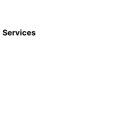
Strategic Planning
Careers
Featured In
Services
Divorce
Mediation
Child Custody
Child Support
Complex Family Structures
Equitable Distribution
Alimony & Spousal Support
Marital Agreements
Domestic Violence
Family Law Appeals
Adoption