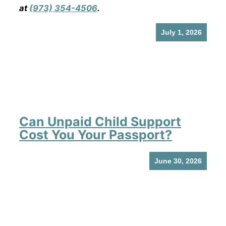
at
(973) 354-4506
.
July 1, 2026
Can Unpaid Child Support
Cost You Your Passport?
June 30, 2026