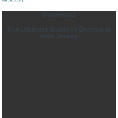
Download
The Ultimate Guide to Divorce in
New Jersey