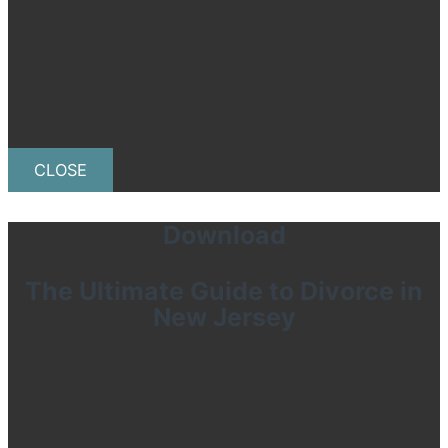
CLOSE
Download
The Ultimate Guide to Divorce in
New Jersey