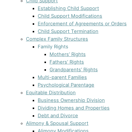
Child Support
Establishing Child Support
Child Support Modifications
Enforcement of Agreements or Orders
Child Support Termination
Complex Family Structures
Family Rights
Mothers’ Rights
Fathers’ Rights
Grandparents’ Rights
Multi-parent Families
Psychological Parentage
Equitable Distribution
Business Ownership Division
Dividing Homes and Properties
Debt and Divorce
Alimony & Spousal Support
Alimony Modifications