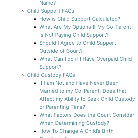
Name?
Child Support FAQs
How is Child Support Calculated?
What Are My Options If My Co-Parent
Is Not Paying Child Support?
Should I Agree to Child Support
Outside of Court?
What Can I do if I Have Overpaid Child
Support?
Child Custody FAQs
If I am Not and Have Never Been
Married to my Co-Parent, Does that
Affect my Ability to Seek Child Custody
or Parenting Time?
What Factors Does the Court Consider
When Determining Custody?
How To Change A Child’s Birth