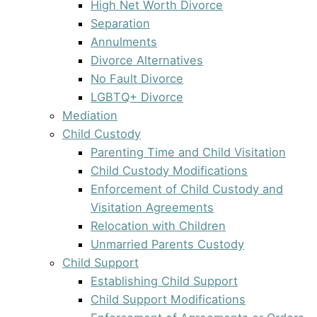
High Net Worth Divorce
Separation
Annulments
Divorce Alternatives
No Fault Divorce
LGBTQ+ Divorce
Mediation
Child Custody
Parenting Time and Child Visitation
Child Custody Modifications
Enforcement of Child Custody and
Visitation Agreements
Relocation with Children
Unmarried Parents Custody
Child Support
Establishing Child Support
Child Support Modifications