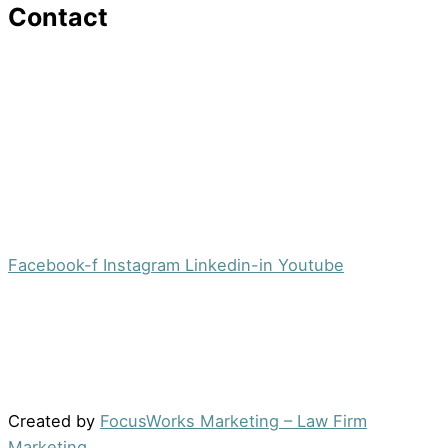
Contact
16 Washington St,Ste 201
Morristown, NJ 07960
Office:
(973) 354-4551
Fax:
(973) 710-4367
info@jacobsberger.com
Facebook-f
Instagram
Linkedin-in
Youtube
© 2022 by Jacobs Berger, LLC. All Rights Reserved. |
Disclaimer
|
Site Map
|
Privacy Policy
Results may vary depending on your particular facts
and legal circumstances.
Created by
FocusWorks Marketing – Law Firm
Marketing