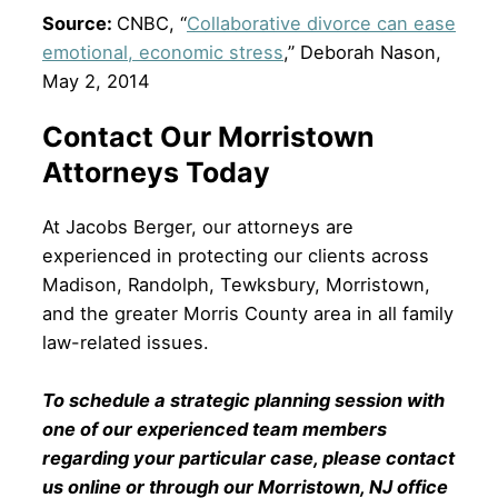
Source:
CNBC, “
Collaborative divorce can ease
emotional, economic stress
,” Deborah Nason,
May 2, 2014
Contact Our Morristown
Attorneys Today
At Jacobs Berger, our attorneys are
experienced in protecting our clients across
Madison, Randolph, Tewksbury, Morristown,
and the greater Morris County area in all family
law-related issues.
To schedule a strategic planning session with
one of our experienced team members
regarding your particular case, please contact
us online or through our Morristown, NJ office