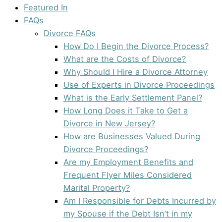
Featured In
FAQs
Divorce FAQs
How Do I Begin the Divorce Process?
What are the Costs of Divorce?
Why Should I Hire a Divorce Attorney
Use of Experts in Divorce Proceedings
What is the Early Settlement Panel?
How Long Does it Take to Get a
Divorce in New Jersey?
How are Businesses Valued During
Divorce Proceedings?
Are my Employment Benefits and
Frequent Flyer Miles Considered
Marital Property?
Am I Responsible for Debts Incurred by
my Spouse if the Debt Isn’t in my