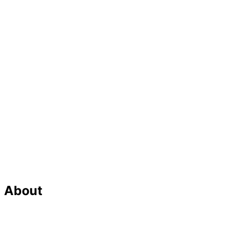
About
Our Team