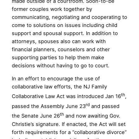
made outside of a courtroom. Soon-to-be
former couples work together by
communicating, negotiating and cooperating to
come to solutions on issues including child
support and spousal support. In addition to
attorneys, spouses also can work with
financial planners, counselors and other
supporting parties to help them make
decisions without having to go to court.
In an effort to encourage the use of
collaborative law efforts, the NJ Family
th
Collaborative Law Act was introduced Jan 16
,
rd
passed the Assembly June 23
and passed
th
the Senate June 26
and now awaiting Gov.
Christie’s signature. If enacted, the Act will set
forth requirements for a “collaborative divorce”