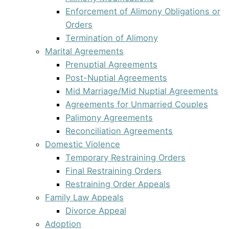
Enforcement of Alimony Obligations or
Orders
Termination of Alimony
Marital Agreements
Prenuptial Agreements
Post-Nuptial Agreements
Mid Marriage/Mid Nuptial Agreements
Agreements for Unmarried Couples
Palimony Agreements
Reconciliation Agreements
Domestic Violence
Temporary Restraining Orders
Final Restraining Orders
Restraining Order Appeals
Family Law Appeals
Divorce Appeal
Adoption