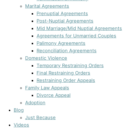
Marital Agreements
Prenuptial Agreements
Post-Nuptial Agreements
Mid Marriage/Mid Nuptial Agreements
Agreements for Unmarried Couples
Palimony Agreements
Reconciliation Agreements
Domestic Violence
Temporary Restraining Orders
Final Restraining Orders
Restraining Order Appeals
Family Law Appeals
Divorce Appeal
Adoption
Blog
Just Because
Videos