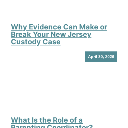
Why Evidence Can Make or
Break Your New Jersey
Custody Case
April 30, 2026
What Is the Role of a
Parenting Coordinator?