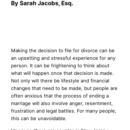
By Sarah Jacobs, Esq.
Making the decision to file for divorce can be
an upsetting and stressful experience for any
person. It can be frightening to think about
what will happen once that decision is made.
Not only will there be lifestyle and financial
changes that need to be made, but people are
often anxious that the process of ending a
marriage will also involve anger, resentment,
frustration and legal battles. For many people,
this can be unavoidable.