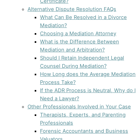
Certificate?
Alternative Dispute Resolution FAQs
What Can Be Resolved in a Divorce
Mediation?
Choosing a Mediation Attorney
What is the Difference Between
Mediation and Arbitration?
Should I Retain Independent Legal
Counsel During Mediation?
How Long does the Average Mediation
Process Take?
If the ADR Process is Neutral, Why do I
Need a Lawyer?
Other Professionals Involved in Your Case
Therapists, Experts, and Parenting
Professionals
Forensic Accountants and Business
Valuators