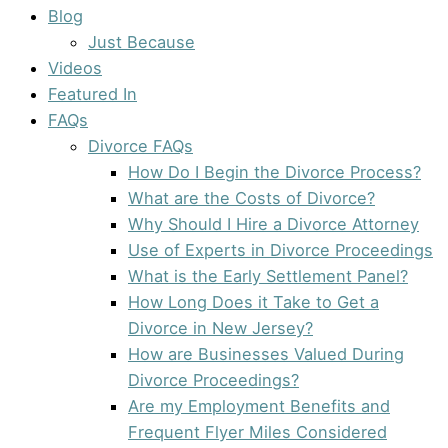
Blog
Just Because
Videos
Featured In
FAQs
Divorce FAQs
How Do I Begin the Divorce Process?
What are the Costs of Divorce?
Why Should I Hire a Divorce Attorney
Use of Experts in Divorce Proceedings
What is the Early Settlement Panel?
How Long Does it Take to Get a
Divorce in New Jersey?
How are Businesses Valued During
Divorce Proceedings?
Are my Employment Benefits and
Frequent Flyer Miles Considered