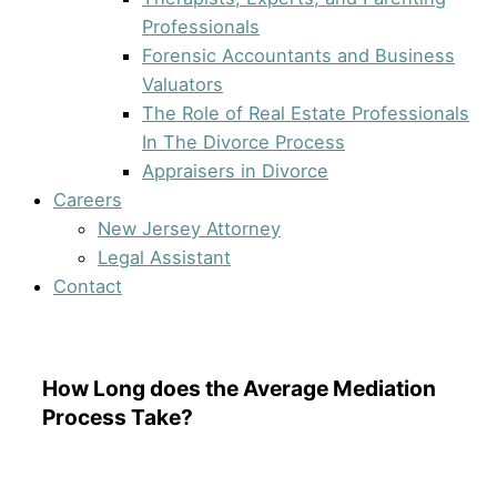
Professionals
Forensic Accountants and Business
Valuators
The Role of Real Estate Professionals
In The Divorce Process
Appraisers in Divorce
Careers
New Jersey Attorney
Legal Assistant
Contact
How Long does the Average Mediation
Process Take?