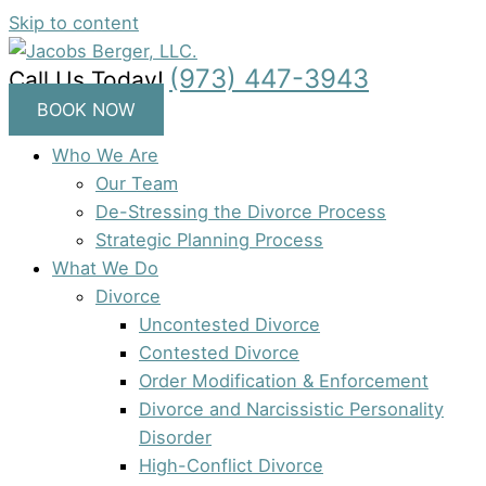
Skip to content
(973) 447-3943
Call Us Today!
BOOK NOW
Who We Are
Our Team
De-Stressing the Divorce Process
Strategic Planning Process
What We Do
Divorce
Uncontested Divorce
Contested Divorce
Order Modification & Enforcement
Divorce and Narcissistic Personality
Disorder
High-Conflict Divorce