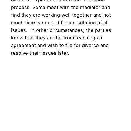
process. Some meet with the mediator and
find they are working well together and not
much time is needed for a resolution of all
issues. In other circumstances, the parties
know that they are far from reaching an
agreement and wish to file for divorce and
resolve their issues later.