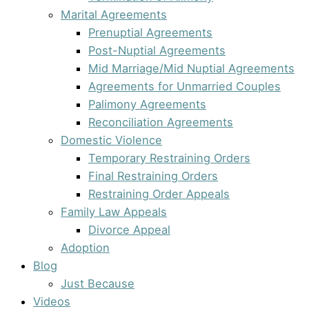
Marital Agreements
Prenuptial Agreements
Post-Nuptial Agreements
Mid Marriage/Mid Nuptial Agreements
Agreements for Unmarried Couples
Palimony Agreements
Reconciliation Agreements
Domestic Violence
Temporary Restraining Orders
Final Restraining Orders
Restraining Order Appeals
Family Law Appeals
Divorce Appeal
Adoption
Blog
Just Because
Videos