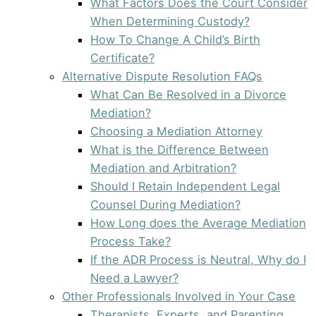
What Factors Does the Court Consider
When Determining Custody?
How To Change A Child’s Birth
Certificate?
Alternative Dispute Resolution FAQs
What Can Be Resolved in a Divorce
Mediation?
Choosing a Mediation Attorney
What is the Difference Between
Mediation and Arbitration?
Should I Retain Independent Legal
Counsel During Mediation?
How Long does the Average Mediation
Process Take?
If the ADR Process is Neutral, Why do I
Need a Lawyer?
Other Professionals Involved in Your Case
Therapists, Experts, and Parenting