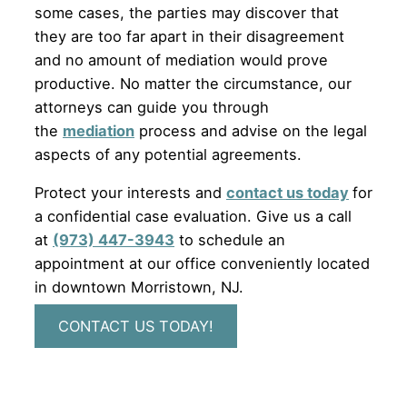
some cases, the parties may discover that
they are too far apart in their disagreement
and no amount of mediation would prove
productive. No matter the circumstance, our
attorneys can guide you through
the
mediation
process and advise on the legal
aspects of any potential agreements.
Protect your interests and
contact us today
for
a confidential case evaluation. Give us a call
at
(973) 447-3943
to schedule an
appointment at our office conveniently located
in downtown Morristown, NJ.
CONTACT US TODAY!