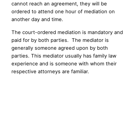
cannot reach an agreement, they will be
ordered to attend one hour of mediation on
another day and time.
The court-ordered mediation is mandatory and
paid for by both parties. The mediator is
generally someone agreed upon by both
parties. This mediator usually has family law
experience and is someone with whom their
respective attorneys are familiar.