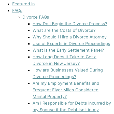
Featured In
FAQs
Divorce FAQs
How Do I Begin the Divorce Process?
What are the Costs of Divorce?
Why Should I Hire a Divorce Attorney
Use of Experts in Divorce Proceedings
What is the Early Settlement Panel?
How Long Does it Take to Get a
Divorce in New Jersey?
How are Businesses Valued During
Divorce Proceedings?
Are my Employment Benefits and
Frequent Flyer Miles Considered
Marital Property?
Am I Responsible for Debts Incurred by
my Spouse if the Debt Isn’t in my