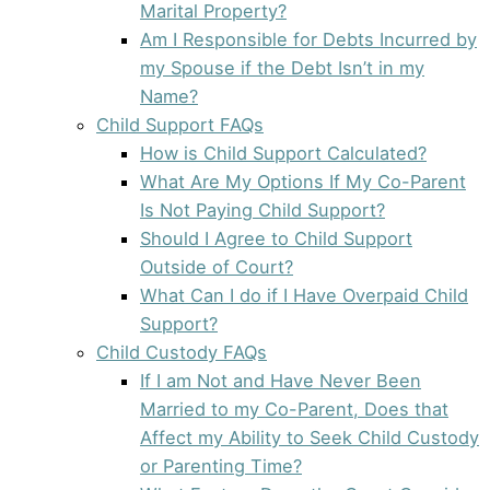
Marital Property?
Am I Responsible for Debts Incurred by
my Spouse if the Debt Isn’t in my
Name?
Child Support FAQs
How is Child Support Calculated?
What Are My Options If My Co-Parent
Is Not Paying Child Support?
Should I Agree to Child Support
Outside of Court?
What Can I do if I Have Overpaid Child
Support?
Child Custody FAQs
If I am Not and Have Never Been
Married to my Co-Parent, Does that
Affect my Ability to Seek Child Custody
or Parenting Time?