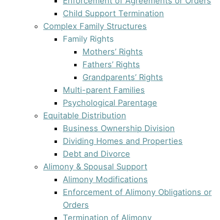
Enforcement of Agreements or Orders
Child Support Termination
Complex Family Structures
Family Rights
Mothers’ Rights
Fathers’ Rights
Grandparents’ Rights
Multi-parent Families
Psychological Parentage
Equitable Distribution
Business Ownership Division
Dividing Homes and Properties
Debt and Divorce
Alimony & Spousal Support
Alimony Modifications
Enforcement of Alimony Obligations or
Orders
Termination of Alimony