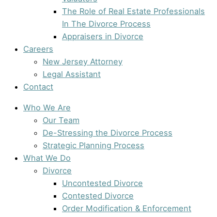
The Role of Real Estate Professionals
In The Divorce Process
Appraisers in Divorce
Careers
New Jersey Attorney
Legal Assistant
Contact
Who We Are
Our Team
De-Stressing the Divorce Process
Strategic Planning Process
What We Do
Divorce
Uncontested Divorce
Contested Divorce
Order Modification & Enforcement