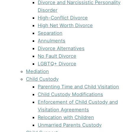
Divorce and Narcissistic Personality
Disorder
High-Conflict Divorce
High Net Worth Divorce
Separation
Annulments
Divorce Alternatives
No Fault Divorce
LGBTQ+ Divorce
Mediation
Child Custody
Parenting Time and Child Visitation
Child Custody Modifications
Enforcement of Child Custody and
Visitation Agreements
Relocation with Children
Unmarried Parents Custody