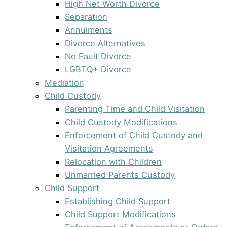
High Net Worth Divorce
Separation
Annulments
Divorce Alternatives
No Fault Divorce
LGBTQ+ Divorce
Mediation
Child Custody
Parenting Time and Child Visitation
Child Custody Modifications
Enforcement of Child Custody and
Visitation Agreements
Relocation with Children
Unmarried Parents Custody
Child Support
Establishing Child Support
Child Support Modifications