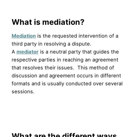
What is mediation?
Mediation
is the requested intervention of a
third party in resolving a dispute.
A
mediator
is a neutral party that guides the
respective parties in reaching an agreement
that resolves their issues. This method of
discussion and agreement occurs in different
formats and is usually conducted over several
sessions.
What are the different ways