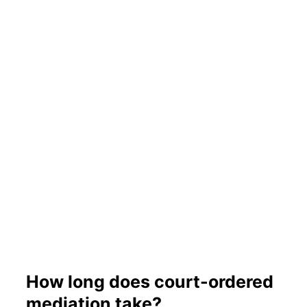
How long does court-ordered
mediation take?