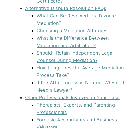
Certificate?
Alternative Dispute Resolution FAQs
What Can Be Resolved in a Divorce
Mediation?
Choosing a Mediation Attorney
What is the Difference Between
Mediation and Arbitration?
Should I Retain Independent Legal
Counsel During Mediation?
How Long does the Average Mediation
Process Take?
If the ADR Process is Neutral, Why do I
Need a Lawyer?
Other Professionals Involved in Your Case
Therapists, Experts, and Parenting
Professionals
Forensic Accountants and Business
Valuators