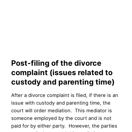
Post-filing of the divorce
complaint (issues related to
custody and parenting time)
After a divorce complaint is filed, if there is an
issue with custody and parenting time, the
court will order mediation. This mediator is
someone employed by the court and is not
paid for by either party. However, the parties