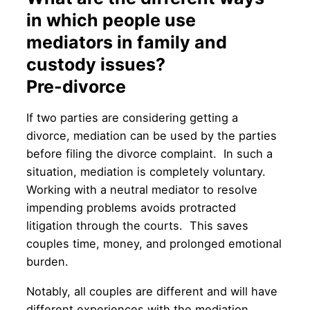
in which people use
mediators in family and
custody issues?
Pre-divorce
If two parties are considering getting a
divorce, mediation can be used by the parties
before filing the divorce complaint. In such a
situation, mediation is completely voluntary.
Working with a neutral mediator to resolve
impending problems avoids protracted
litigation through the courts. This saves
couples time, money, and prolonged emotional
burden.
Notably, all couples are different and will have
different experiences with the mediation