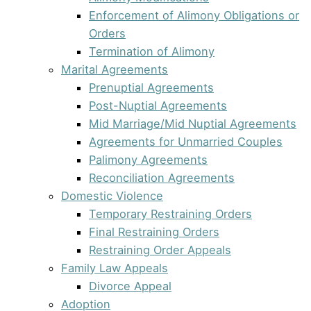
Enforcement of Alimony Obligations or
Orders
Termination of Alimony
Marital Agreements
Prenuptial Agreements
Post-Nuptial Agreements
Mid Marriage/Mid Nuptial Agreements
Agreements for Unmarried Couples
Palimony Agreements
Reconciliation Agreements
Domestic Violence
Temporary Restraining Orders
Final Restraining Orders
Restraining Order Appeals
Family Law Appeals
Divorce Appeal
Adoption