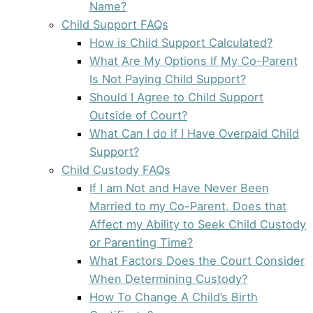
Name?
Child Support FAQs
How is Child Support Calculated?
What Are My Options If My Co-Parent
Is Not Paying Child Support?
Should I Agree to Child Support
Outside of Court?
What Can I do if I Have Overpaid Child
Support?
Child Custody FAQs
If I am Not and Have Never Been
Married to my Co-Parent, Does that
Affect my Ability to Seek Child Custody
or Parenting Time?
What Factors Does the Court Consider
When Determining Custody?
How To Change A Child’s Birth