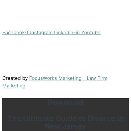
Office:
(973) 354-4551
Fax:
(973) 710-4367
info@jacobsberger.com
Facebook-f
Instagram
Linkedin-in
Youtube
© 2022 by Jacobs Berger, LLC. All Rights Reserved. |
Disclaimer
|
Site Map
|
Privacy Policy
Results may vary depending on your particular facts
and legal circumstances.
Created by
FocusWorks Marketing – Law Firm
Marketing
Download
The Ultimate Guide to Divorce in
New Jersey