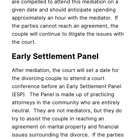
are compelled to attend this mediation on a
given date and should anticipate spending
approximately an hour with the mediator. If
the parties cannot reach an agreement, the
couple will continue to litigate the issues with
the court.
Early Settlement Panel
After mediation, the court will set a date for
the divorcing couple to attend a court
conference before an Early Settlement Panel
(ESP). The Panel is made up of practicing
attorneys in the community who are entirely
neutral. They are not mediators, but they do
try to assist the couple in reaching an
agreement on marital property and financial
issues surrounding the divorce. If the parties