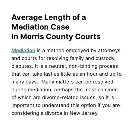
Average Length of a
Mediation Case
In Morris County Courts
Mediation
is a method employed by attorneys
and courts for resolving family and custody
disputes. It is a neutral, non-binding process
that can take last as little as an hour and up to
many days. Many matters can be resolved
during mediation, perhaps the most common
of which are divorce-related issues, so it is
important to understand this option if you are
considering a divorce in New Jersey.