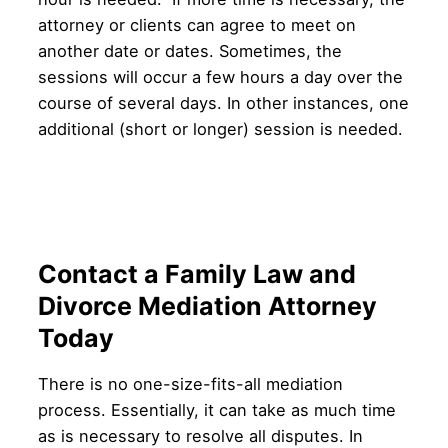
attorney or clients can agree to meet on
another date or dates. Sometimes, the
sessions will occur a few hours a day over the
course of several days. In other instances, one
additional (short or longer) session is needed.
Contact a Family Law and
Divorce Mediation Attorney
Today
There is no one-size-fits-all mediation
process. Essentially, it can take as much time
as is necessary to resolve all disputes. In