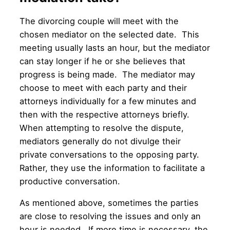
The divorcing couple will meet with the
chosen mediator on the selected date. This
meeting usually lasts an hour, but the mediator
can stay longer if he or she believes that
progress is being made. The mediator may
choose to meet with each party and their
attorneys individually for a few minutes and
then with the respective attorneys briefly.
When attempting to resolve the dispute,
mediators generally do not divulge their
private conversations to the opposing party.
Rather, they use the information to facilitate a
productive conversation.
As mentioned above, sometimes the parties
are close to resolving the issues and only an
hour is needed. If more time is necessary, the