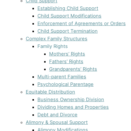
Child Support
Establishing Child Support
Child Support Modifications
Enforcement of Agreements or Orders
Child Support Termination
Complex Family Structures
Family Rights
Mothers’ Rights
Fathers’ Rights
Grandparents’ Rights
Multi-parent Families
Psychological Parentage
Equitable Distribution
Business Ownership Division
Dividing Homes and Properties
Debt and Divorce
Alimony & Spousal Support
Alimony Modifications