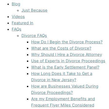
Blog
Just Because
Videos
Featured In
FAQs
Divorce FAQs
How Do I Begin the Divorce Process?
What are the Costs of Divorce?
Why Should I Hire a Divorce Attorney
Use of Experts in Divorce Proceedings
What is the Early Settlement Panel?
How Long Does it Take to Get a
Divorce in New Jersey?
How are Businesses Valued During
Divorce Proceedings?
Are my Employment Benefits and
Frequent Flyer Miles Considered