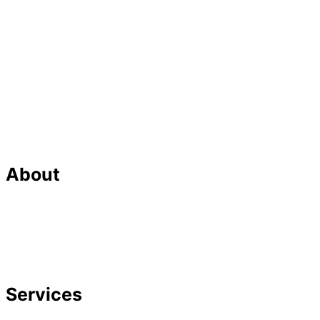
About
Our Team
Strategic Planning
Careers
Featured In
Services