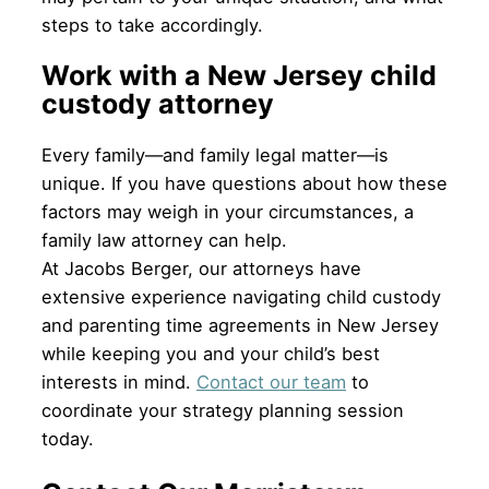
steps to take accordingly.
Work with a New Jersey child
custody attorney
Every family—and family legal matter—is
unique. If you have questions about how these
factors may weigh in your circumstances, a
family law attorney can help.
At Jacobs Berger, our attorneys have
extensive experience navigating child custody
and parenting time agreements in New Jersey
while keeping you and your child’s best
interests in mind.
Contact our team
to
coordinate your strategy planning session
today.