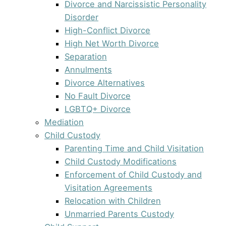
Divorce and Narcissistic Personality
Disorder
High-Conflict Divorce
High Net Worth Divorce
Separation
Annulments
Divorce Alternatives
No Fault Divorce
LGBTQ+ Divorce
Mediation
Child Custody
Parenting Time and Child Visitation
Child Custody Modifications
Enforcement of Child Custody and
Visitation Agreements
Relocation with Children
Unmarried Parents Custody