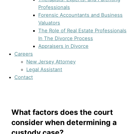
Professionals
Forensic Accountants and Business
Valuators
The Role of Real Estate Professionals
In The Divorce Process
Appraisers in Divorce
Careers
New Jersey Attorney
Legal Assistant
Contact
What factors does the court
consider when determining a
custody case?