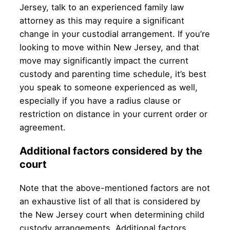
Jersey, talk to an experienced family law
attorney as this may require a significant
change in your custodial arrangement. If you’re
looking to move within New Jersey, and that
move may significantly impact the current
custody and parenting time schedule, it’s best
you speak to someone experienced as well,
especially if you have a radius clause or
restriction on distance in your current order or
agreement.
Additional factors considered by the
court
Note that the above-mentioned factors are not
an exhaustive list of all that is considered by
the New Jersey court when determining child
custody arrangements. Additional factors