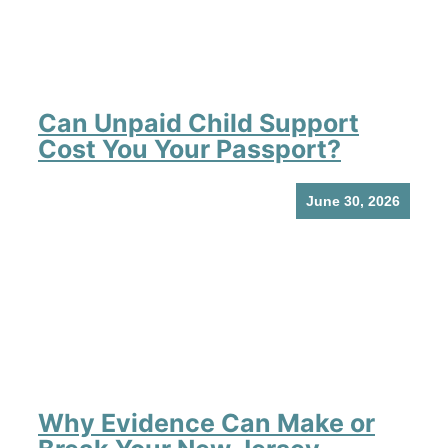
Can Unpaid Child Support
Cost You Your Passport?
June 30, 2026
Why Evidence Can Make or