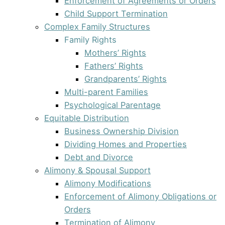
Enforcement of Agreements or Orders
Child Support Termination
Complex Family Structures
Family Rights
Mothers’ Rights
Fathers’ Rights
Grandparents’ Rights
Multi-parent Families
Psychological Parentage
Equitable Distribution
Business Ownership Division
Dividing Homes and Properties
Debt and Divorce
Alimony & Spousal Support
Alimony Modifications
Enforcement of Alimony Obligations or
Orders
Termination of Alimony