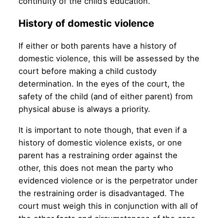
continuity of the child’s education.
History of domestic violence
If either or both parents have a history of
domestic violence, this will be assessed by the
court before making a child custody
determination. In the eyes of the court, the
safety of the child (and of either parent) from
physical abuse is always a priority.
It is important to note though, that even if a
history of domestic violence exists, or one
parent has a restraining order against the
other, this does not mean the party who
evidenced violence or is the perpetrator under
the restraining order is disadvantaged. The
court must weigh this in conjunction with all of