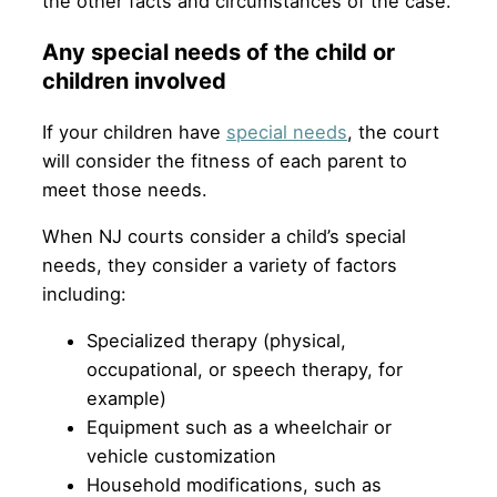
the other facts and circumstances of the case.
Any special needs of the child or
children involved
If your children have
special needs
, the court
will consider the fitness of each parent to
meet those needs.
When NJ courts consider a child’s special
needs, they consider a variety of factors
including:
Specialized therapy (physical,
occupational, or speech therapy, for
example)
Equipment such as a wheelchair or
vehicle customization
Household modifications, such as