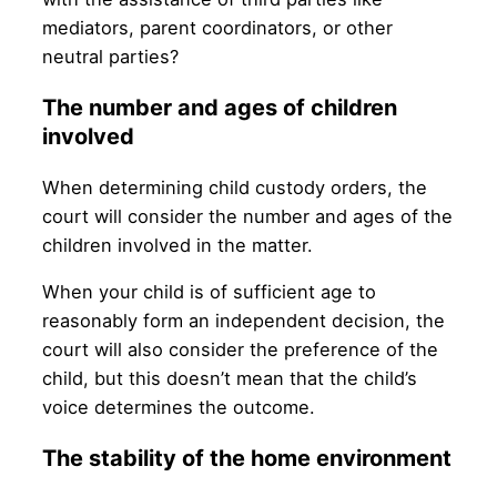
mediators, parent coordinators, or other
neutral parties?
The number and ages of children
involved
When determining child custody orders, the
court will consider the number and ages of the
children involved in the matter.
When your child is of sufficient age to
reasonably form an independent decision, the
court will also consider the preference of the
child, but this doesn’t mean that the child’s
voice determines the outcome.
The stability of the home environment