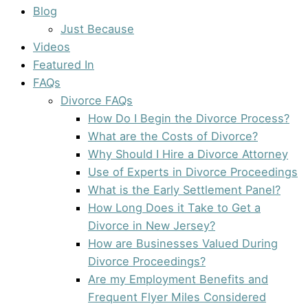
Blog
Just Because
Videos
Featured In
FAQs
Divorce FAQs
How Do I Begin the Divorce Process?
What are the Costs of Divorce?
Why Should I Hire a Divorce Attorney
Use of Experts in Divorce Proceedings
What is the Early Settlement Panel?
How Long Does it Take to Get a
Divorce in New Jersey?
How are Businesses Valued During
Divorce Proceedings?
Are my Employment Benefits and
Frequent Flyer Miles Considered