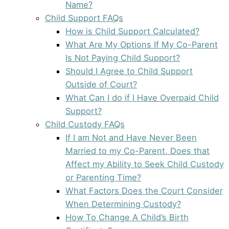
Name?
Child Support FAQs
How is Child Support Calculated?
What Are My Options If My Co-Parent
Is Not Paying Child Support?
Should I Agree to Child Support
Outside of Court?
What Can I do if I Have Overpaid Child
Support?
Child Custody FAQs
If I am Not and Have Never Been
Married to my Co-Parent, Does that
Affect my Ability to Seek Child Custody
or Parenting Time?
What Factors Does the Court Consider
When Determining Custody?
How To Change A Child’s Birth