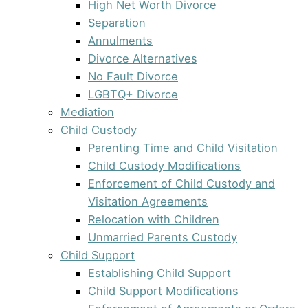
High Net Worth Divorce
Separation
Annulments
Divorce Alternatives
No Fault Divorce
LGBTQ+ Divorce
Mediation
Child Custody
Parenting Time and Child Visitation
Child Custody Modifications
Enforcement of Child Custody and
Visitation Agreements
Relocation with Children
Unmarried Parents Custody
Child Support
Establishing Child Support
Child Support Modifications