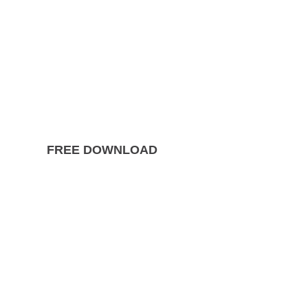
FREE DOWNLOAD
The Ultimate Guide to
Divorce