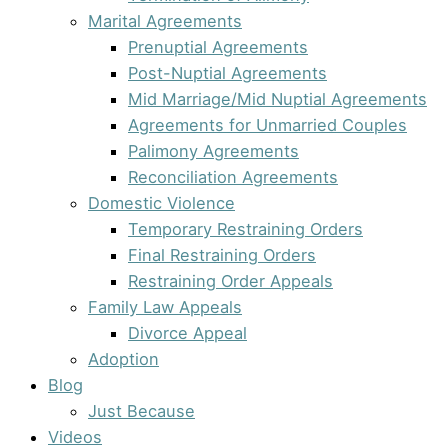
Marital Agreements
Prenuptial Agreements
Post-Nuptial Agreements
Mid Marriage/Mid Nuptial Agreements
Agreements for Unmarried Couples
Palimony Agreements
Reconciliation Agreements
Domestic Violence
Temporary Restraining Orders
Final Restraining Orders
Restraining Order Appeals
Family Law Appeals
Divorce Appeal
Adoption
Blog
Just Because
Videos