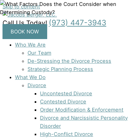
Skip to content
(973) 447-3943
Call Us Today!
BOOK NOW
Who We Are
Our Team
De-Stressing the Divorce Process
Strategic Planning Process
What We Do
Divorce
Uncontested Divorce
Contested Divorce
Order Modification & Enforcement
Divorce and Narcissistic Personality
Disorder
High-Conflict Divorce