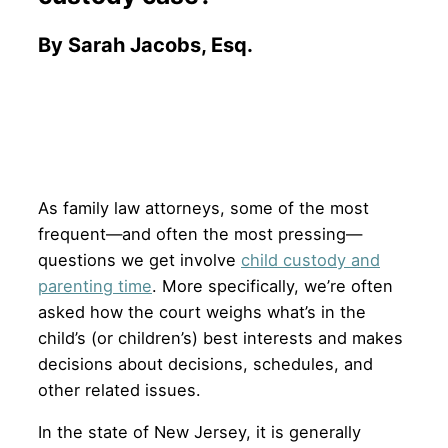
By Sarah Jacobs, Esq.
As family law attorneys, some of the most
frequent—and often the most pressing—
questions we get involve
child custody and
parenting time
. More specifically, we’re often
asked how the court weighs what’s in the
child’s (or children’s) best interests and makes
decisions about decisions, schedules, and
other related issues.
In the state of New Jersey, it is generally