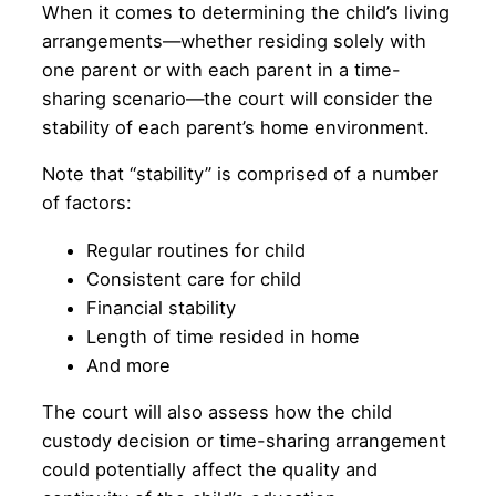
When it comes to determining the child’s living
arrangements—whether residing solely with
one parent or with each parent in a time-
sharing scenario—the court will consider the
stability of each parent’s home environment.
Note that “stability” is comprised of a number
of factors:
Regular routines for child
Consistent care for child
Financial stability
Length of time resided in home
And more
The court will also assess how the child
custody decision or time-sharing arrangement
could potentially affect the quality and