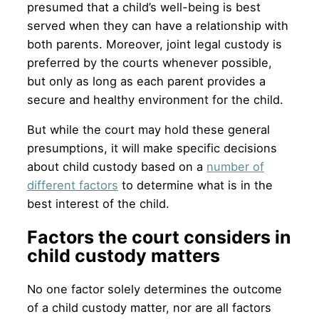
presumed that a child’s well-being is best
served when they can have a relationship with
both parents. Moreover, joint legal custody is
preferred by the courts whenever possible,
but only as long as each parent provides a
secure and healthy environment for the child.
But while the court may hold these general
presumptions, it will make specific decisions
about child custody based on a
number of
different factors
to determine what is in the
best interest of the child.
Factors the court considers in
child custody matters
No one factor solely determines the outcome
of a child custody matter, nor are all factors