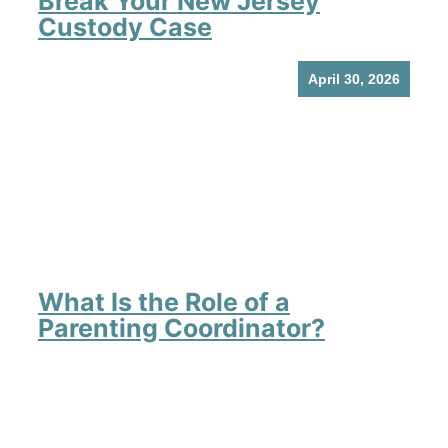
Break Your New Jersey
Custody Case
April 30, 2026
What Is the Role of a
Parenting Coordinator?