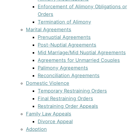
Enforcement of Alimony Obligations or
Orders
Termination of Alimony
Marital Agreements
Prenuptial Agreements
Post-Nuptial Agreements
Mid Marriage/Mid Nuptial Agreements
Agreements for Unmarried Couples
Palimony Agreements
Reconciliation Agreements
Domestic Violence
Temporary Restraining Orders
Final Restraining Orders
Restraining Order Appeals
Family Law Appeals
Divorce Appeal
Adoption