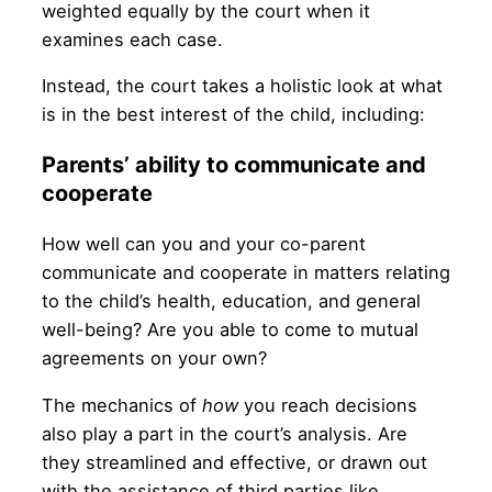
weighted equally by the court when it
examines each case.
Instead, the court takes a holistic look at what
is in the best interest of the child, including:
Parents’ ability to communicate and
cooperate
How well can you and your co-parent
communicate and cooperate in matters relating
to the child’s health, education, and general
well-being? Are you able to come to mutual
agreements on your own?
The mechanics of
how
you reach decisions
also play a part in the court’s analysis. Are
they streamlined and effective, or drawn out
with the assistance of third parties like