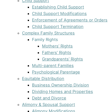
Child Support
Establishing Child Support
Child Support Modifications
Enforcement of Agreements or Orders
Child Support Termination
Complex Family Structures
Family Rights
Mothers’ Rights
Fathers’ Rights
Grandparents’ Rights
Multi-parent Families
Psychological Parentage
Equitable Distribution
Business Ownership Division
Dividing Homes and Properties
Debt and Divorce
Alimony & Spousal Support
Alimony Modifications