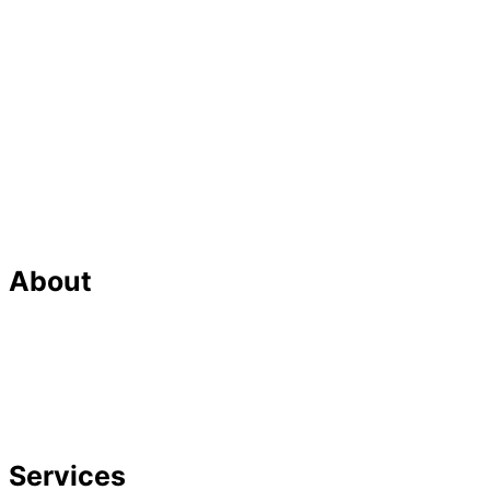
About
Our Team
Strategic Planning
Careers
Featured In
Services