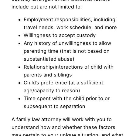
include but are not limited to:
Employment responsibilities, including
travel needs, work schedule, and more
Willingness to accept custody
Any history of unwillingness to allow
parenting time (that is not based on
substantiated abuse)
Relationship/interactions of child with
parents and siblings
Child’s preference (at a sufficient
age/capacity to reason)
Time spent with the child prior to or
subsequent to separation
A family law attorney will work with you to
understand how and whether these factors
may pertain to your unique situation, and what