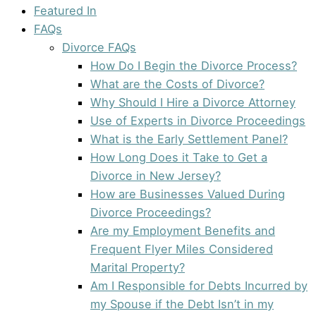
Featured In
FAQs
Divorce FAQs
How Do I Begin the Divorce Process?
What are the Costs of Divorce?
Why Should I Hire a Divorce Attorney
Use of Experts in Divorce Proceedings
What is the Early Settlement Panel?
How Long Does it Take to Get a
Divorce in New Jersey?
How are Businesses Valued During
Divorce Proceedings?
Are my Employment Benefits and
Frequent Flyer Miles Considered
Marital Property?
Am I Responsible for Debts Incurred by
my Spouse if the Debt Isn’t in my