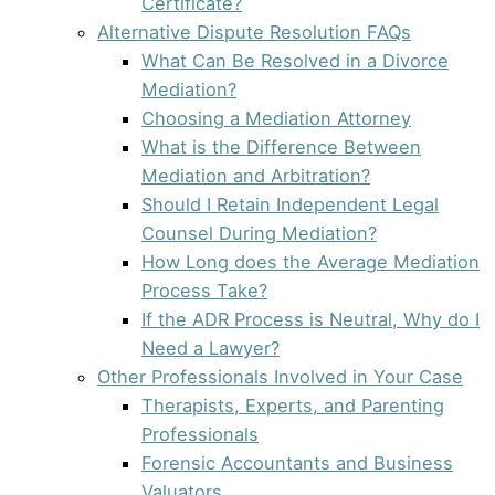
Certificate?
Alternative Dispute Resolution FAQs
What Can Be Resolved in a Divorce
Mediation?
Choosing a Mediation Attorney
What is the Difference Between
Mediation and Arbitration?
Should I Retain Independent Legal
Counsel During Mediation?
How Long does the Average Mediation
Process Take?
If the ADR Process is Neutral, Why do I
Need a Lawyer?
Other Professionals Involved in Your Case
Therapists, Experts, and Parenting
Professionals
Forensic Accountants and Business
Valuators