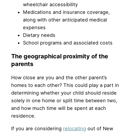
wheelchair accessibility
Medications and insurance coverage,
along with other anticipated medical
expenses
Dietary needs
School programs and associated costs
The geographical proximity of the
parents
How close are you and the other parent’s
homes to each other? This could play a part in
determining whether your child should reside
solely in one home or split time between two,
and how much time will be spent at each
residence.
If you are considering
relocating
out of New