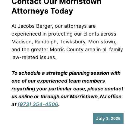
Contact Our Morristown
Attorneys Today
At Jacobs Berger, our attorneys are
experienced in protecting our clients across
Madison, Randolph, Tewksbury, Morristown,
and the greater Morris County area in all family
law-related issues.
To schedule a strategic planning session with
one of our experienced team members
regarding your particular case, please contact
us online or through our Morristown, NJ office
at
(973) 354-4506
.
July 1, 2026