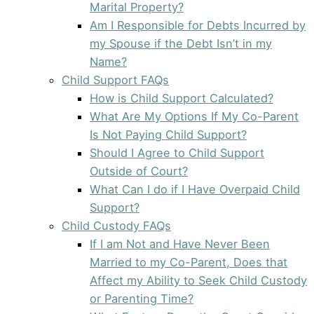
Marital Property?
Am I Responsible for Debts Incurred by
my Spouse if the Debt Isn’t in my
Name?
Child Support FAQs
How is Child Support Calculated?
What Are My Options If My Co-Parent
Is Not Paying Child Support?
Should I Agree to Child Support
Outside of Court?
What Can I do if I Have Overpaid Child
Support?
Child Custody FAQs
If I am Not and Have Never Been
Married to my Co-Parent, Does that
Affect my Ability to Seek Child Custody
or Parenting Time?