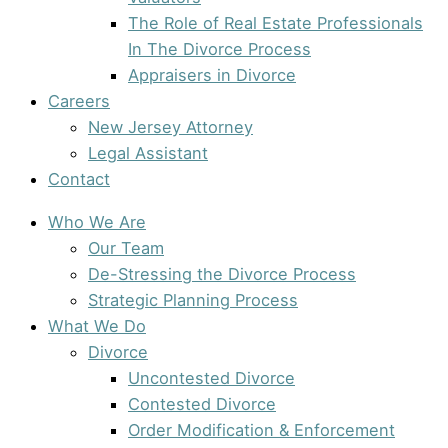
The Role of Real Estate Professionals
In The Divorce Process
Appraisers in Divorce
Careers
New Jersey Attorney
Legal Assistant
Contact
Who We Are
Our Team
De-Stressing the Divorce Process
Strategic Planning Process
What We Do
Divorce
Uncontested Divorce
Contested Divorce
Order Modification & Enforcement