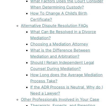
What Factors Does the Court Consider
When Determining Custody?
How To Change A Child’s Birth
Certificate?
Alternative Dispute Resolution FAQs
What Can Be Resolved in a Divorce
Mediation?
Choosing a Mediation Attorney
What is the Difference Between
Mediation and Arbitration?
Should I Retain Independent Legal
Counsel During Mediation?
How Long does the Average Mediation
Process Take?
If the ADR Process is Neutral, Why do I
Need a Lawyer?
Other Professionals Involved in Your Case
Therapists, Experts, and Parenting