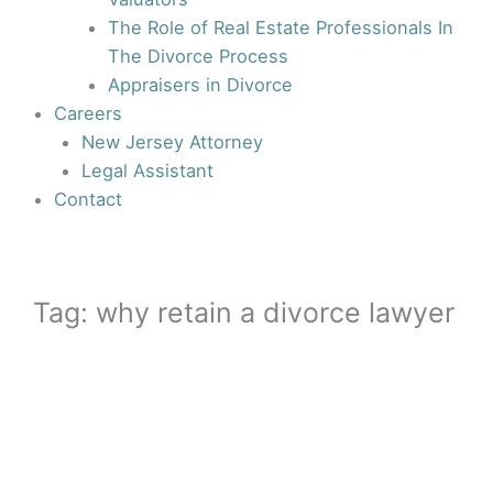
The Role of Real Estate Professionals In
The Divorce Process
Appraisers in Divorce
Careers
New Jersey Attorney
Legal Assistant
Contact
Tag: why retain a divorce lawyer