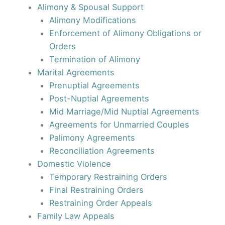
Alimony & Spousal Support
Alimony Modifications
Enforcement of Alimony Obligations or
Orders
Termination of Alimony
Marital Agreements
Prenuptial Agreements
Post-Nuptial Agreements
Mid Marriage/Mid Nuptial Agreements
Agreements for Unmarried Couples
Palimony Agreements
Reconciliation Agreements
Domestic Violence
Temporary Restraining Orders
Final Restraining Orders
Restraining Order Appeals
Family Law Appeals