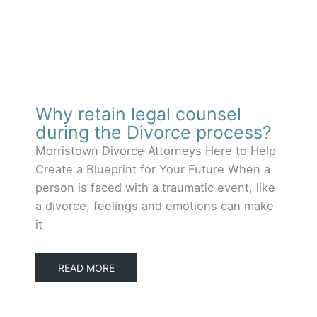
Why retain legal counsel
during the Divorce process?
Morristown Divorce Attorneys Here to Help
Create a Blueprint for Your Future When a
person is faced with a traumatic event, like
a divorce, feelings and emotions can make
it
READ MORE