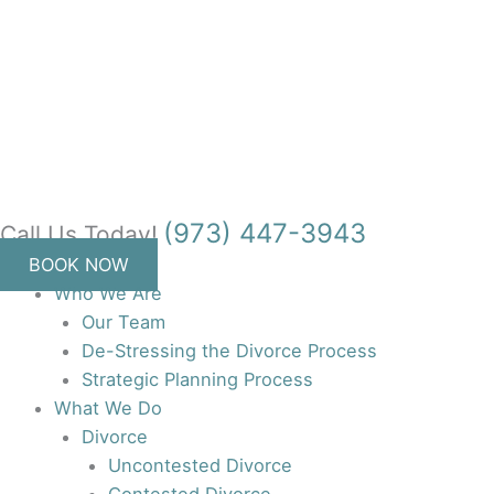
Skip
to
content
(973) 447-3943
Call Us Today!
BOOK NOW
Who We Are
Our Team
De-Stressing the Divorce Process
Strategic Planning Process
What We Do
Divorce
Uncontested Divorce