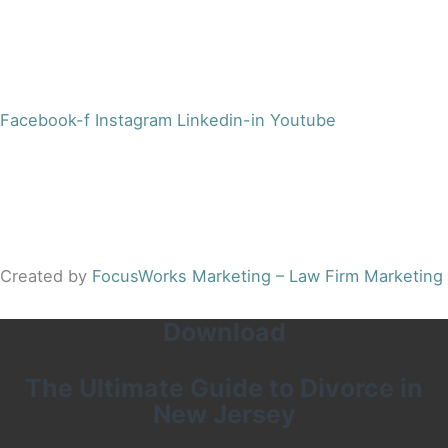
Office:
(973) 354-4551
Fax:
(973) 710-4367
info@jacobsberger.com
Facebook-f
Instagram
Linkedin-in
Youtube
© 2022 by Jacobs Berger, LLC. All Rights Reserved. |
Disclaimer
|
Site Map
|
Privacy Policy
Results may vary depending on your particular facts and
legal circumstances.
Created by
FocusWorks Marketing – Law Firm Marketing
Download
The Ultimate Guide to Divorce in
New Jersey