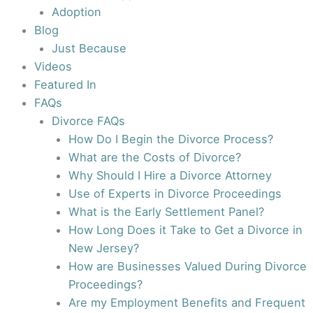
Adoption
Blog
Just Because
Videos
Featured In
FAQs
Divorce FAQs
How Do I Begin the Divorce Process?
What are the Costs of Divorce?
Why Should I Hire a Divorce Attorney
Use of Experts in Divorce Proceedings
What is the Early Settlement Panel?
How Long Does it Take to Get a Divorce in
New Jersey?
How are Businesses Valued During Divorce
Proceedings?
Are my Employment Benefits and Frequent