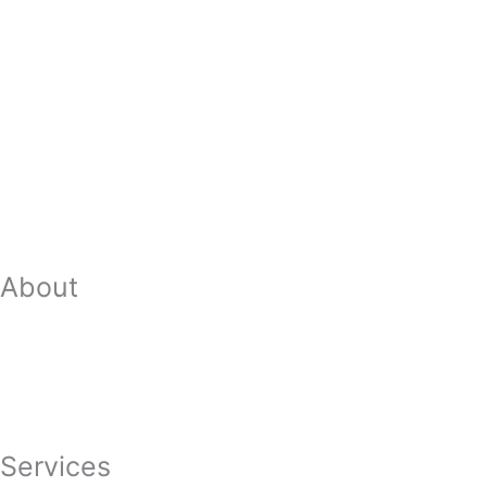
About
Our Team
Strategic Planning
Careers
Featured In
Services