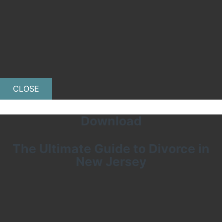
CLOSE
Download
The Ultimate Guide to Divorce in
New Jersey