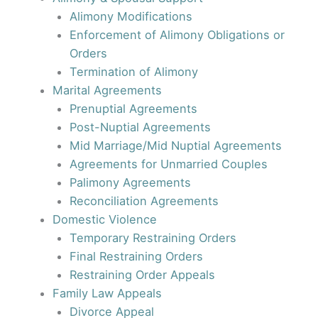
Alimony Modifications
Enforcement of Alimony Obligations or
Orders
Termination of Alimony
Marital Agreements
Prenuptial Agreements
Post-Nuptial Agreements
Mid Marriage/Mid Nuptial Agreements
Agreements for Unmarried Couples
Palimony Agreements
Reconciliation Agreements
Domestic Violence
Temporary Restraining Orders
Final Restraining Orders
Restraining Order Appeals
Family Law Appeals
Divorce Appeal