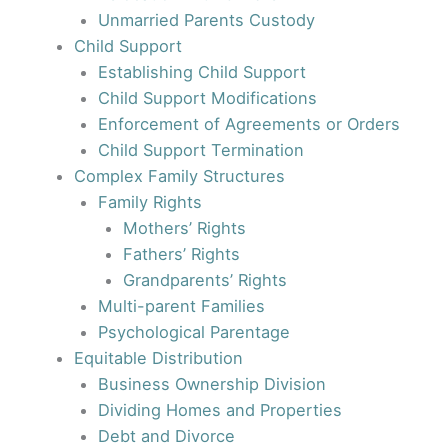
Unmarried Parents Custody
Child Support
Establishing Child Support
Child Support Modifications
Enforcement of Agreements or Orders
Child Support Termination
Complex Family Structures
Family Rights
Mothers’ Rights
Fathers’ Rights
Grandparents’ Rights
Multi-parent Families
Psychological Parentage
Equitable Distribution
Business Ownership Division
Dividing Homes and Properties
Debt and Divorce