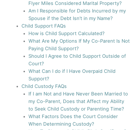
Flyer Miles Considered Marital Property?
Am I Responsible for Debts Incurred by my
Spouse if the Debt Isn’t in my Name?
Child Support FAQs
How is Child Support Calculated?
What Are My Options If My Co-Parent Is Not
Paying Child Support?
Should I Agree to Child Support Outside of
Court?
What Can I do if I Have Overpaid Child
Support?
Child Custody FAQs
If I am Not and Have Never Been Married to
my Co-Parent, Does that Affect my Ability
to Seek Child Custody or Parenting Time?
What Factors Does the Court Consider
When Determining Custody?