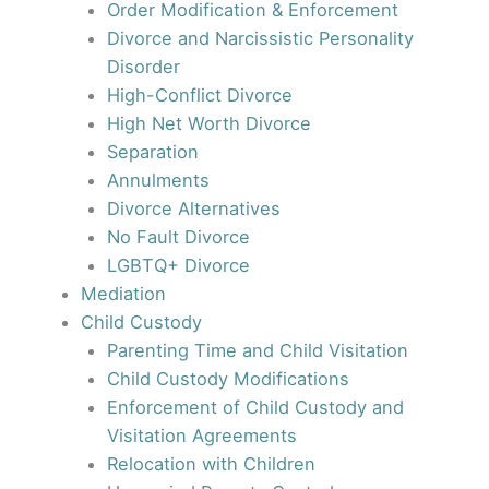
Order Modification & Enforcement
Divorce and Narcissistic Personality
Disorder
High-Conflict Divorce
High Net Worth Divorce
Separation
Annulments
Divorce Alternatives
No Fault Divorce
LGBTQ+ Divorce
Mediation
Child Custody
Parenting Time and Child Visitation
Child Custody Modifications
Enforcement of Child Custody and
Visitation Agreements
Relocation with Children