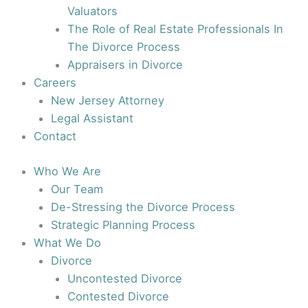
Valuators
The Role of Real Estate Professionals In
The Divorce Process
Appraisers in Divorce
Careers
New Jersey Attorney
Legal Assistant
Contact
Who We Are
Our Team
De-Stressing the Divorce Process
Strategic Planning Process
What We Do
Divorce
Uncontested Divorce
Contested Divorce