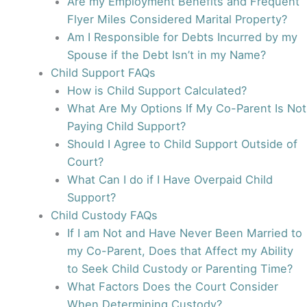
Are my Employment Benefits and Frequent
Flyer Miles Considered Marital Property?
Am I Responsible for Debts Incurred by my
Spouse if the Debt Isn’t in my Name?
Child Support FAQs
How is Child Support Calculated?
What Are My Options If My Co-Parent Is Not
Paying Child Support?
Should I Agree to Child Support Outside of
Court?
What Can I do if I Have Overpaid Child
Support?
Child Custody FAQs
If I am Not and Have Never Been Married to
my Co-Parent, Does that Affect my Ability
to Seek Child Custody or Parenting Time?
What Factors Does the Court Consider
When Determining Custody?