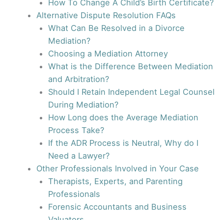
How To Change A Child’s Birth Certificate?
Alternative Dispute Resolution FAQs
What Can Be Resolved in a Divorce
Mediation?
Choosing a Mediation Attorney
What is the Difference Between Mediation
and Arbitration?
Should I Retain Independent Legal Counsel
During Mediation?
How Long does the Average Mediation
Process Take?
If the ADR Process is Neutral, Why do I
Need a Lawyer?
Other Professionals Involved in Your Case
Therapists, Experts, and Parenting
Professionals
Forensic Accountants and Business
Valuators