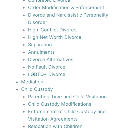
Contested Divorce
Order Modification & Enforcement
Divorce and Narcissistic Personality
Disorder
High-Conflict Divorce
High Net Worth Divorce
Separation
Annulments
Divorce Alternatives
No Fault Divorce
LGBTQ+ Divorce
Mediation
Child Custody
Parenting Time and Child Visitation
Child Custody Modifications
Enforcement of Child Custody and
Visitation Agreements
Relocation with Children