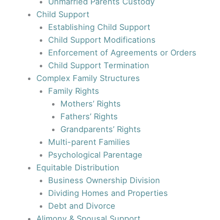
Unmarried Parents Custody
Child Support
Establishing Child Support
Child Support Modifications
Enforcement of Agreements or Orders
Child Support Termination
Complex Family Structures
Family Rights
Mothers’ Rights
Fathers’ Rights
Grandparents’ Rights
Multi-parent Families
Psychological Parentage
Equitable Distribution
Business Ownership Division
Dividing Homes and Properties
Debt and Divorce
Alimony & Spousal Support