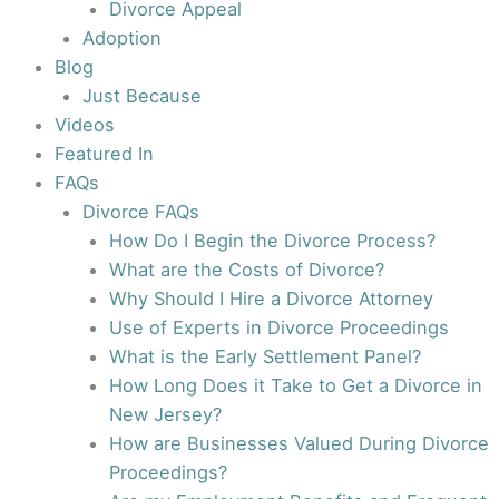
Divorce Appeal
Adoption
Blog
Just Because
Videos
Featured In
FAQs
Divorce FAQs
How Do I Begin the Divorce Process?
What are the Costs of Divorce?
Why Should I Hire a Divorce Attorney
Use of Experts in Divorce Proceedings
What is the Early Settlement Panel?
How Long Does it Take to Get a Divorce in
New Jersey?
How are Businesses Valued During Divorce
Proceedings?