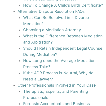
How To Change A Child’s Birth Certificate?
Alternative Dispute Resolution FAQs
What Can Be Resolved in a Divorce
Mediation?
Choosing a Mediation Attorney
What is the Difference Between Mediation
and Arbitration?
Should I Retain Independent Legal Counsel
During Mediation?
How Long does the Average Mediation
Process Take?
If the ADR Process is Neutral, Why do I
Need a Lawyer?
Other Professionals Involved in Your Case
Therapists, Experts, and Parenting
Professionals
Forensic Accountants and Business