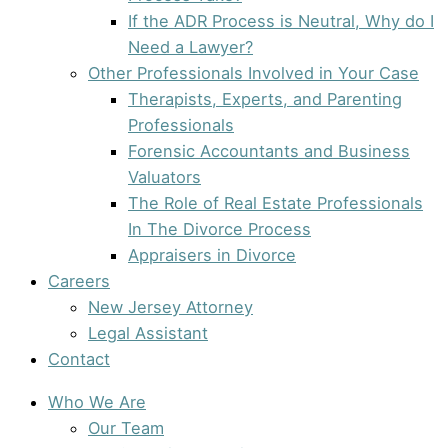
If the ADR Process is Neutral, Why do I
Need a Lawyer?
Other Professionals Involved in Your Case
Therapists, Experts, and Parenting
Professionals
Forensic Accountants and Business
Valuators
The Role of Real Estate Professionals
In The Divorce Process
Appraisers in Divorce
Careers
New Jersey Attorney
Legal Assistant
Contact
Who We Are
Our Team