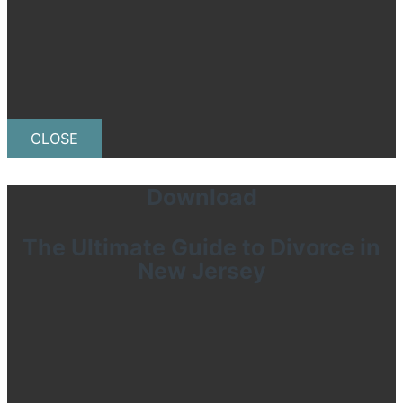
CLOSE
Download
The Ultimate Guide to Divorce in
New Jersey