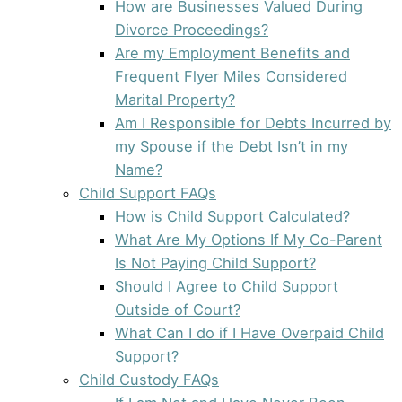
How are Businesses Valued During
Divorce Proceedings?
Are my Employment Benefits and
Frequent Flyer Miles Considered
Marital Property?
Am I Responsible for Debts Incurred by
my Spouse if the Debt Isn’t in my
Name?
Child Support FAQs
How is Child Support Calculated?
What Are My Options If My Co-Parent
Is Not Paying Child Support?
Should I Agree to Child Support
Outside of Court?
What Can I do if I Have Overpaid Child
Support?
Child Custody FAQs