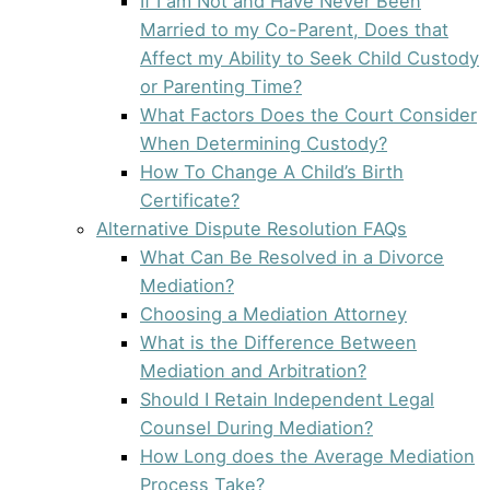
If I am Not and Have Never Been
Married to my Co-Parent, Does that
Affect my Ability to Seek Child Custody
or Parenting Time?
What Factors Does the Court Consider
When Determining Custody?
How To Change A Child’s Birth
Certificate?
Alternative Dispute Resolution FAQs
What Can Be Resolved in a Divorce
Mediation?
Choosing a Mediation Attorney
What is the Difference Between
Mediation and Arbitration?
Should I Retain Independent Legal
Counsel During Mediation?
How Long does the Average Mediation
Process Take?