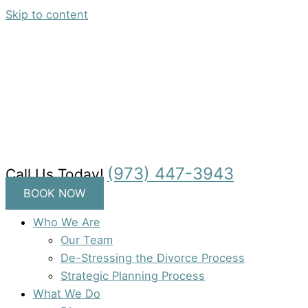
Skip to content
(973) 447-3943
Call Us Today!
BOOK NOW
Who We Are
Our Team
De-Stressing the Divorce Process
Strategic Planning Process
What We Do