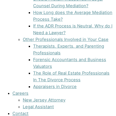
Counsel During Mediation?
How Long does the Average Mediation
Process Take?
If the ADR Process is Neutral, Why do I
Need a Lawyer?
Other Professionals Involved in Your Case
Therapists, Experts, and Parenting
Professionals
Forensic Accountants and Business
Valuators
The Role of Real Estate Professionals
In The Divorce Process
Appraisers in Divorce
Careers
New Jersey Attorney
Legal Assistant
Contact