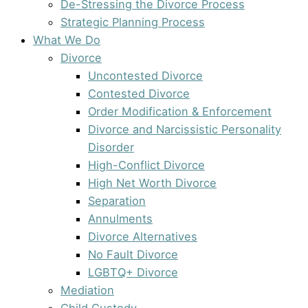
De-Stressing the Divorce Process
Strategic Planning Process
What We Do
Divorce
Uncontested Divorce
Contested Divorce
Order Modification & Enforcement
Divorce and Narcissistic Personality
Disorder
High-Conflict Divorce
High Net Worth Divorce
Separation
Annulments
Divorce Alternatives
No Fault Divorce
LGBTQ+ Divorce
Mediation
Child Custody