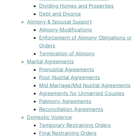
Dividing Homes and Properties
Debt and Divorce
Alimony & Spousal Support
Alimony Modifications
Enforcement of Alimony Obligations or
Orders
Termination of Alimony
Marital Agreements
Prenuptial Agreements
Post-Nuptial Agreements
Mid Marriage/Mid Nuptial Agreements
Agreements for Unmarried Couples
Palimony Agreements
Reconciliation Agreements
Domestic Violence
Temporary Restraining Orders
Final Restraining Orders