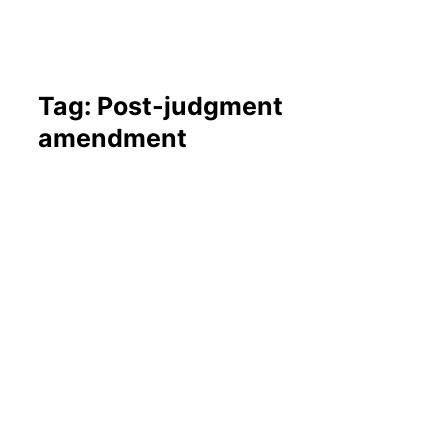
Tag: Post-judgment
amendment