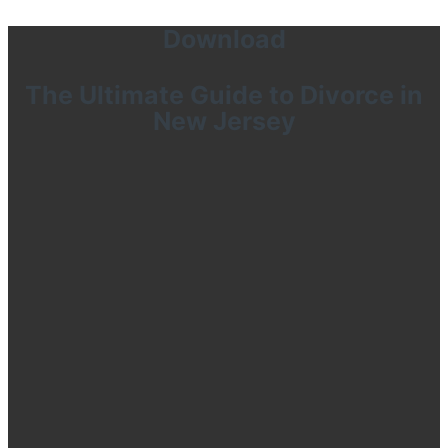
Download
The Ultimate Guide to Divorce in
New Jersey