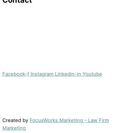
Contact
16 Washington St,Ste 201
Morristown, NJ 07960
Office:
(973) 354-4551
Fax:
(973) 710-4367
info@jacobsberger.com
Facebook-f
Instagram
Linkedin-in
Youtube
© 2022 by Jacobs Berger, LLC. All Rights Reserved. |
Disclaimer
|
Site Map
|
Privacy Policy
Results may vary depending on your particular facts
and legal circumstances.
Created by
FocusWorks Marketing – Law Firm
Marketing