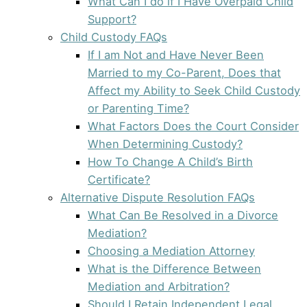
What Can I do if I Have Overpaid Child
Support?
Child Custody FAQs
If I am Not and Have Never Been
Married to my Co-Parent, Does that
Affect my Ability to Seek Child Custody
or Parenting Time?
What Factors Does the Court Consider
When Determining Custody?
How To Change A Child’s Birth
Certificate?
Alternative Dispute Resolution FAQs
What Can Be Resolved in a Divorce
Mediation?
Choosing a Mediation Attorney
What is the Difference Between
Mediation and Arbitration?
Should I Retain Independent Legal