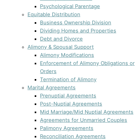
Psychological Parentage
Equitable Distribution
Business Ownership Division
Dividing Homes and Properties
Debt and Divorce
Alimony & Spousal Support
Alimony Modifications
Enforcement of Alimony Obligations or
Orders
Termination of Alimony
Marital Agreements
Prenuptial Agreements
Post-Nuptial Agreements
Mid Marriage/Mid Nuptial Agreements
Agreements for Unmarried Couples
Palimony Agreements
Reconciliation Agreements