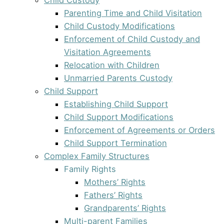
Parenting Time and Child Visitation
Child Custody Modifications
Enforcement of Child Custody and
Visitation Agreements
Relocation with Children
Unmarried Parents Custody
Child Support
Establishing Child Support
Child Support Modifications
Enforcement of Agreements or Orders
Child Support Termination
Complex Family Structures
Family Rights
Mothers’ Rights
Fathers’ Rights
Grandparents’ Rights
Multi-parent Families