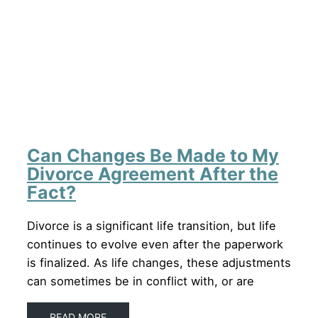
Can Changes Be Made to My
Divorce Agreement After the
Fact?
Divorce is a significant life transition, but life
continues to evolve even after the paperwork
is finalized. As life changes, these adjustments
can sometimes be in conflict with, or are
READ MORE