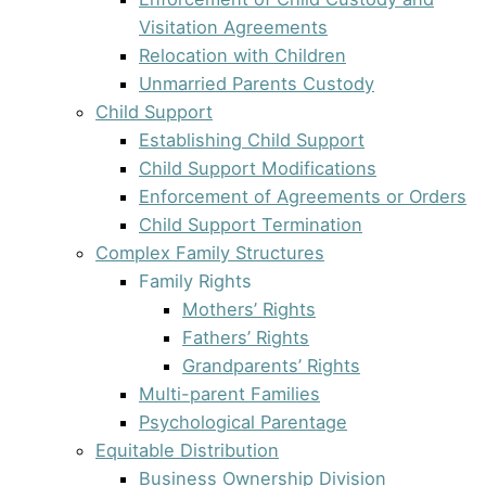
Visitation Agreements
Relocation with Children
Unmarried Parents Custody
Child Support
Establishing Child Support
Child Support Modifications
Enforcement of Agreements or Orders
Child Support Termination
Complex Family Structures
Family Rights
Mothers’ Rights
Fathers’ Rights
Grandparents’ Rights
Multi-parent Families
Psychological Parentage
Equitable Distribution
Business Ownership Division