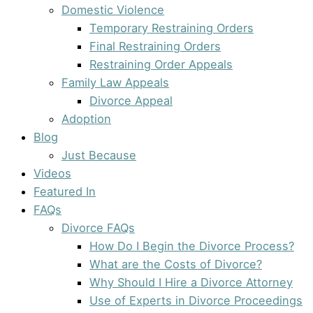
Domestic Violence
Temporary Restraining Orders
Final Restraining Orders
Restraining Order Appeals
Family Law Appeals
Divorce Appeal
Adoption
Blog
Just Because
Videos
Featured In
FAQs
Divorce FAQs
How Do I Begin the Divorce Process?
What are the Costs of Divorce?
Why Should I Hire a Divorce Attorney
Use of Experts in Divorce Proceedings