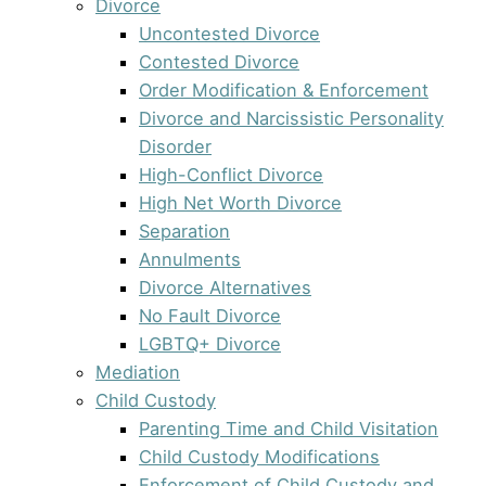
Divorce
Uncontested Divorce
Contested Divorce
Order Modification & Enforcement
Divorce and Narcissistic Personality
Disorder
High-Conflict Divorce
High Net Worth Divorce
Separation
Annulments
Divorce Alternatives
No Fault Divorce
LGBTQ+ Divorce
Mediation
Child Custody
Parenting Time and Child Visitation
Child Custody Modifications
Enforcement of Child Custody and