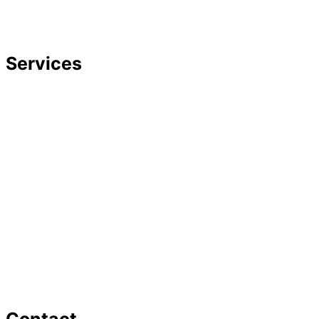
Careers
Featured In
Services
Divorce
Mediation
Child Custody
Child Support
Complex Family Structures
Equitable Distribution
Alimony & Spousal Support
Marital Agreements
Domestic Violence
Family Law Appeals
Adoption