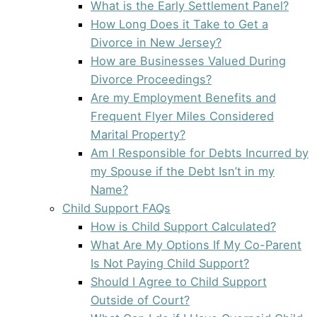
What is the Early Settlement Panel?
How Long Does it Take to Get a
Divorce in New Jersey?
How are Businesses Valued During
Divorce Proceedings?
Are my Employment Benefits and
Frequent Flyer Miles Considered
Marital Property?
Am I Responsible for Debts Incurred by
my Spouse if the Debt Isn’t in my
Name?
Child Support FAQs
How is Child Support Calculated?
What Are My Options If My Co-Parent
Is Not Paying Child Support?
Should I Agree to Child Support
Outside of Court?