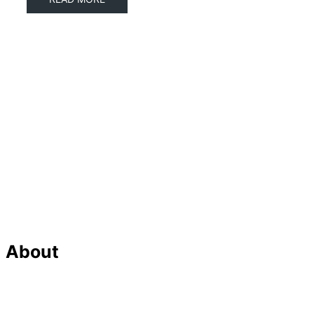
About
Our Team
Strategic Planning