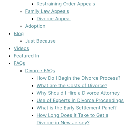
Restraining Order Appeals
Family Law Appeals
Divorce Appeal
Adoption
Blog
Just Because
Videos
Featured In
FAQs
Divorce FAQs
How Do I Begin the Divorce Process?
What are the Costs of Divorce?
Why Should I Hire a Divorce Attorney
Use of Experts in Divorce Proceedings
What is the Early Settlement Panel?
How Long Does it Take to Get a
Divorce in New Jersey?