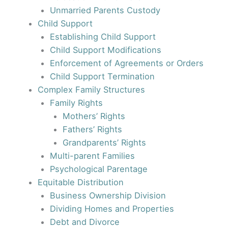
Unmarried Parents Custody
Child Support
Establishing Child Support
Child Support Modifications
Enforcement of Agreements or Orders
Child Support Termination
Complex Family Structures
Family Rights
Mothers’ Rights
Fathers’ Rights
Grandparents’ Rights
Multi-parent Families
Psychological Parentage
Equitable Distribution
Business Ownership Division
Dividing Homes and Properties
Debt and Divorce