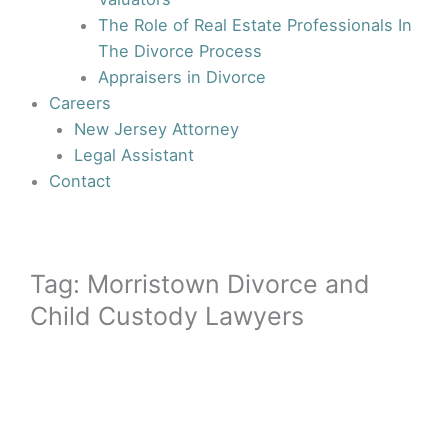
The Role of Real Estate Professionals In
The Divorce Process
Appraisers in Divorce
Careers
New Jersey Attorney
Legal Assistant
Contact
Tag: Morristown Divorce and
Child Custody Lawyers