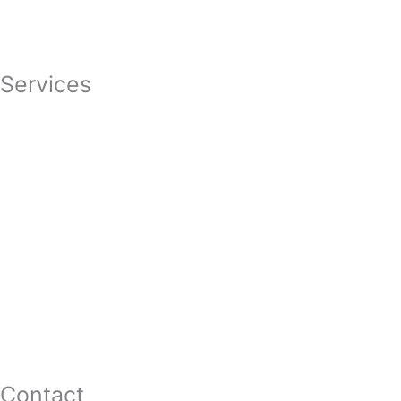
Careers
Featured In
Services
Divorce
Mediation
Child Custody
Child Support
Complex Family Structures
Equitable Distribution
Alimony & Spousal Support
Marital Agreements
Domestic Violence
Family Law Appeals
Adoption
Contact