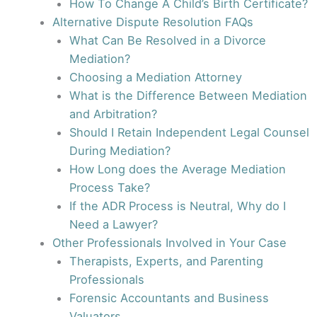
How To Change A Child’s Birth Certificate?
Alternative Dispute Resolution FAQs
What Can Be Resolved in a Divorce
Mediation?
Choosing a Mediation Attorney
What is the Difference Between Mediation
and Arbitration?
Should I Retain Independent Legal Counsel
During Mediation?
How Long does the Average Mediation
Process Take?
If the ADR Process is Neutral, Why do I
Need a Lawyer?
Other Professionals Involved in Your Case
Therapists, Experts, and Parenting
Professionals
Forensic Accountants and Business
Valuators