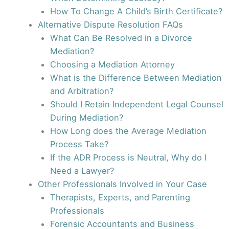
How To Change A Child’s Birth Certificate?
Alternative Dispute Resolution FAQs
What Can Be Resolved in a Divorce
Mediation?
Choosing a Mediation Attorney
What is the Difference Between Mediation
and Arbitration?
Should I Retain Independent Legal Counsel
During Mediation?
How Long does the Average Mediation
Process Take?
If the ADR Process is Neutral, Why do I
Need a Lawyer?
Other Professionals Involved in Your Case
Therapists, Experts, and Parenting
Professionals
Forensic Accountants and Business