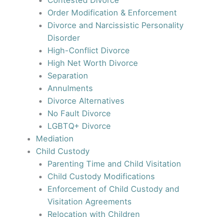
Contested Divorce
Order Modification & Enforcement
Divorce and Narcissistic Personality
Disorder
High-Conflict Divorce
High Net Worth Divorce
Separation
Annulments
Divorce Alternatives
No Fault Divorce
LGBTQ+ Divorce
Mediation
Child Custody
Parenting Time and Child Visitation
Child Custody Modifications
Enforcement of Child Custody and
Visitation Agreements
Relocation with Children