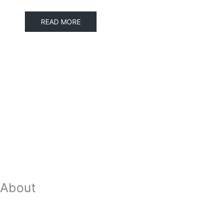
READ MORE
About
Our Team
Strategic Planning