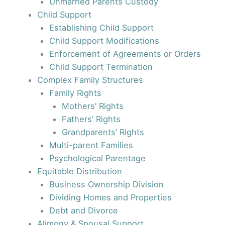
Unmarried Parents Custody
Child Support
Establishing Child Support
Child Support Modifications
Enforcement of Agreements or Orders
Child Support Termination
Complex Family Structures
Family Rights
Mothers’ Rights
Fathers’ Rights
Grandparents’ Rights
Multi-parent Families
Psychological Parentage
Equitable Distribution
Business Ownership Division
Dividing Homes and Properties
Debt and Divorce
Alimony & Spousal Support