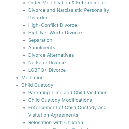
Order Modification & Enforcement
Divorce and Narcissistic Personality
Disorder
High-Conflict Divorce
High Net Worth Divorce
Separation
Annulments
Divorce Alternatives
No Fault Divorce
LGBTQ+ Divorce
Mediation
Child Custody
Parenting Time and Child Visitation
Child Custody Modifications
Enforcement of Child Custody and
Visitation Agreements
Relocation with Children