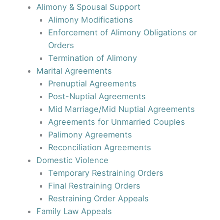
Alimony & Spousal Support
Alimony Modifications
Enforcement of Alimony Obligations or
Orders
Termination of Alimony
Marital Agreements
Prenuptial Agreements
Post-Nuptial Agreements
Mid Marriage/Mid Nuptial Agreements
Agreements for Unmarried Couples
Palimony Agreements
Reconciliation Agreements
Domestic Violence
Temporary Restraining Orders
Final Restraining Orders
Restraining Order Appeals
Family Law Appeals