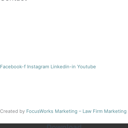
16 Washington St,Ste 201
Morristown, NJ 07960
Office:
(973) 354-4551
Fax:
(973) 710-4367
info@jacobsberger.com
Facebook-f
Instagram
Linkedin-in
Youtube
© 2022 by Jacobs Berger, LLC. All Rights Reserved. |
Disclaimer
|
Site Map
|
Privacy Policy
Results may vary depending on your particular facts and
legal circumstances.
Created by
FocusWorks Marketing – Law Firm Marketing
Download