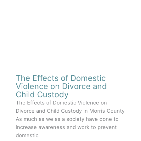
The Effects of Domestic
Violence on Divorce and
Child Custody
The Effects of Domestic Violence on
Divorce and Child Custody in Morris County
As much as we as a society have done to
increase awareness and work to prevent
domestic