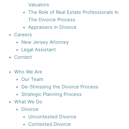
Valuators
The Role of Real Estate Professionals In
The Divorce Process
Appraisers in Divorce
Careers
New Jersey Attorney
Legal Assistant
Contact
Who We Are
Our Team
De-Stressing the Divorce Process
Strategic Planning Process
What We Do
Divorce
Uncontested Divorce
Contested Divorce