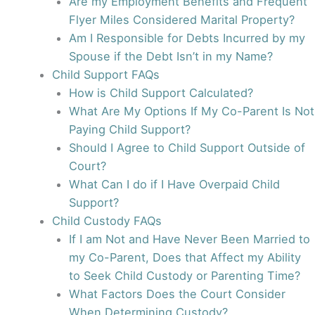
Are my Employment Benefits and Frequent
Flyer Miles Considered Marital Property?
Am I Responsible for Debts Incurred by my
Spouse if the Debt Isn’t in my Name?
Child Support FAQs
How is Child Support Calculated?
What Are My Options If My Co-Parent Is Not
Paying Child Support?
Should I Agree to Child Support Outside of
Court?
What Can I do if I Have Overpaid Child
Support?
Child Custody FAQs
If I am Not and Have Never Been Married to
my Co-Parent, Does that Affect my Ability
to Seek Child Custody or Parenting Time?
What Factors Does the Court Consider
When Determining Custody?