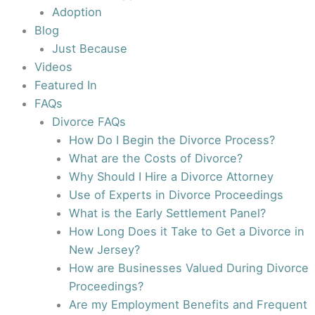
Adoption
Blog
Just Because
Videos
Featured In
FAQs
Divorce FAQs
How Do I Begin the Divorce Process?
What are the Costs of Divorce?
Why Should I Hire a Divorce Attorney
Use of Experts in Divorce Proceedings
What is the Early Settlement Panel?
How Long Does it Take to Get a Divorce in
New Jersey?
How are Businesses Valued During Divorce
Proceedings?
Are my Employment Benefits and Frequent