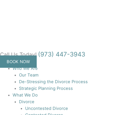
Skip
to
content
(973) 447-3943
Call Us Today!
BOOK NOW
Who We Are
Our Team
De-Stressing the Divorce Process
Strategic Planning Process
What We Do
Divorce
Uncontested Divorce