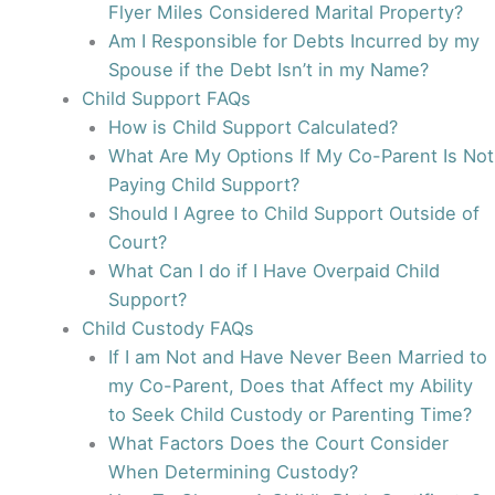
Flyer Miles Considered Marital Property?
Am I Responsible for Debts Incurred by my
Spouse if the Debt Isn’t in my Name?
Child Support FAQs
How is Child Support Calculated?
What Are My Options If My Co-Parent Is Not
Paying Child Support?
Should I Agree to Child Support Outside of
Court?
What Can I do if I Have Overpaid Child
Support?
Child Custody FAQs
If I am Not and Have Never Been Married to
my Co-Parent, Does that Affect my Ability
to Seek Child Custody or Parenting Time?
What Factors Does the Court Consider
When Determining Custody?