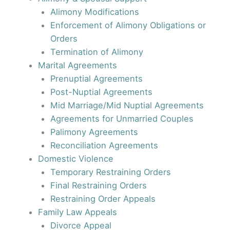
Alimony Modifications
Enforcement of Alimony Obligations or
Orders
Termination of Alimony
Marital Agreements
Prenuptial Agreements
Post-Nuptial Agreements
Mid Marriage/Mid Nuptial Agreements
Agreements for Unmarried Couples
Palimony Agreements
Reconciliation Agreements
Domestic Violence
Temporary Restraining Orders
Final Restraining Orders
Restraining Order Appeals
Family Law Appeals
Divorce Appeal