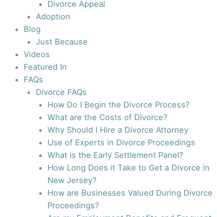
Divorce Appeal
Adoption
Blog
Just Because
Videos
Featured In
FAQs
Divorce FAQs
How Do I Begin the Divorce Process?
What are the Costs of Divorce?
Why Should I Hire a Divorce Attorney
Use of Experts in Divorce Proceedings
What is the Early Settlement Panel?
How Long Does it Take to Get a Divorce in
New Jersey?
How are Businesses Valued During Divorce
Proceedings?