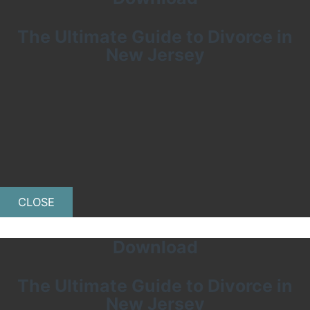
The Ultimate Guide to Divorce in
New Jersey
CLOSE
Download
The Ultimate Guide to Divorce in
New Jersey