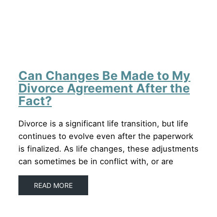
Can Changes Be Made to My
Divorce Agreement After the
Fact?
Divorce is a significant life transition, but life
continues to evolve even after the paperwork
is finalized. As life changes, these adjustments
can sometimes be in conflict with, or are
READ MORE