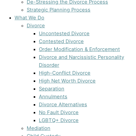
De-Stressing the Divorce Process
Strategic Planning Process
What We Do
Divorce
Uncontested Divorce
Contested Divorce
Order Modification & Enforcement
Divorce and Narcissistic Personality
Disorder
High-Conflict Divorce
High Net Worth Divorce
Separation
Annulments
Divorce Alternatives
No Fault Divorce
LGBTQ+ Divorce
Mediation
Child Custody