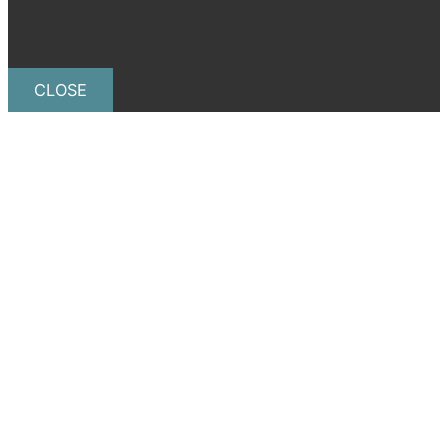
CLOSE