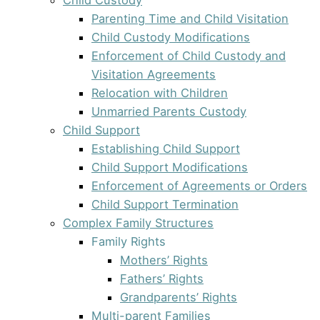
Parenting Time and Child Visitation
Child Custody Modifications
Enforcement of Child Custody and
Visitation Agreements
Relocation with Children
Unmarried Parents Custody
Child Support
Establishing Child Support
Child Support Modifications
Enforcement of Agreements or Orders
Child Support Termination
Complex Family Structures
Family Rights
Mothers’ Rights
Fathers’ Rights
Grandparents’ Rights
Multi-parent Families