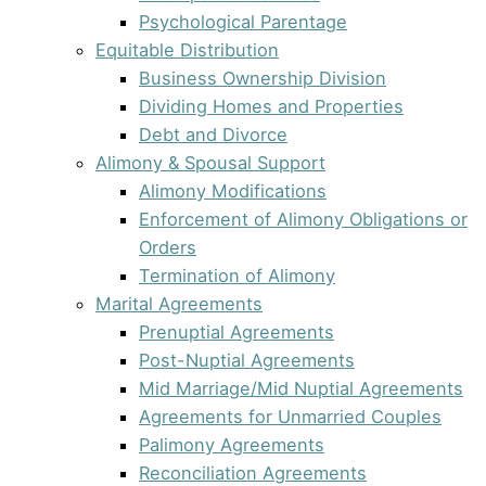
Psychological Parentage
Equitable Distribution
Business Ownership Division
Dividing Homes and Properties
Debt and Divorce
Alimony & Spousal Support
Alimony Modifications
Enforcement of Alimony Obligations or
Orders
Termination of Alimony
Marital Agreements
Prenuptial Agreements
Post-Nuptial Agreements
Mid Marriage/Mid Nuptial Agreements
Agreements for Unmarried Couples
Palimony Agreements
Reconciliation Agreements