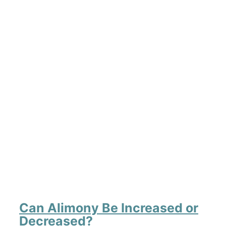
Can Alimony Be Increased or
Decreased?