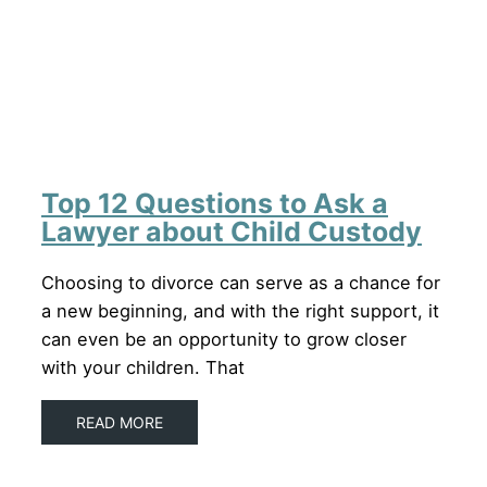
Top 12 Questions to Ask a
Lawyer about Child Custody
Choosing to divorce can serve as a chance for
a new beginning, and with the right support, it
can even be an opportunity to grow closer
with your children. That
READ MORE