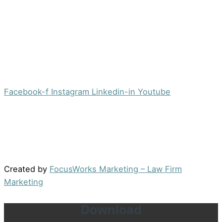
Morristown, NJ 07960
Office:
(973) 354-4551
Fax:
(973) 710-4367
info@jacobsberger.com
Facebook-f
Instagram
Linkedin-in
Youtube
© 2022 by Jacobs Berger, LLC. All Rights Reserved. |
Disclaimer
|
Site Map
|
Privacy Policy
Results may vary depending on your particular facts
and legal circumstances.
Created by
FocusWorks Marketing – Law Firm
Marketing
Download