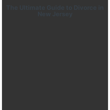
The Ultimate Guide to Divorce in
New Jersey