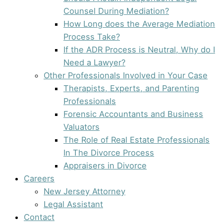
Counsel During Mediation?
How Long does the Average Mediation
Process Take?
If the ADR Process is Neutral, Why do I
Need a Lawyer?
Other Professionals Involved in Your Case
Therapists, Experts, and Parenting
Professionals
Forensic Accountants and Business
Valuators
The Role of Real Estate Professionals
In The Divorce Process
Appraisers in Divorce
Careers
New Jersey Attorney
Legal Assistant
Contact