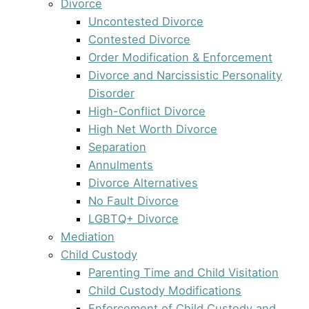
Divorce
Uncontested Divorce
Contested Divorce
Order Modification & Enforcement
Divorce and Narcissistic Personality
Disorder
High-Conflict Divorce
High Net Worth Divorce
Separation
Annulments
Divorce Alternatives
No Fault Divorce
LGBTQ+ Divorce
Mediation
Child Custody
Parenting Time and Child Visitation
Child Custody Modifications
Enforcement of Child Custody and