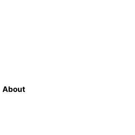
About
Our Team
Strategic Planning
Careers
Featured In