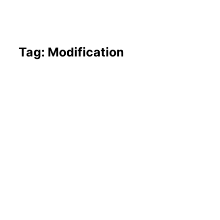
Tag: Modification