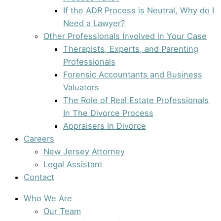
If the ADR Process is Neutral, Why do I
Need a Lawyer?
Other Professionals Involved in Your Case
Therapists, Experts, and Parenting
Professionals
Forensic Accountants and Business
Valuators
The Role of Real Estate Professionals
In The Divorce Process
Appraisers in Divorce
Careers
New Jersey Attorney
Legal Assistant
Contact
Who We Are
Our Team