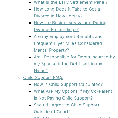
What is the Early Settlement Panel?
How Long Does it Take to Get a
Divorce in New Jersey?
How are Businesses Valued During
Divorce Proceedings?
Are my Employment Benefits and
Frequent Flyer Miles Considered
Marital Property?
Am I Responsible for Debts Incurred by
my Spouse if the Debt Isn’t in my
Name?
Child Support FAQs
How is Child Support Calculated?
What Are My Options If My Co-Parent
Is Not Paying Child Support?
Should I Agree to Child Support
Outside of Court?