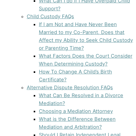
What Can I do if I Have Overpaid Child
Support?
Child Custody FAQs
If I am Not and Have Never Been
Married to my Co-Parent, Does that
Affect my Ability to Seek Child Custody
or Parenting Time?
What Factors Does the Court Consider
When Determining Custody?
How To Change A Child’s Birth
Certificate?
Alternative Dispute Resolution FAQs
What Can Be Resolved in a Divorce
Mediation?
Choosing a Mediation Attorney
What is the Difference Between
Mediation and Arbitration?
Should I Retain Independent Legal