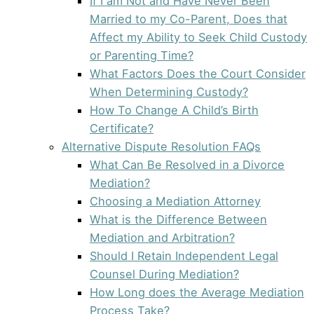
If I am Not and Have Never Been
Married to my Co-Parent, Does that
Affect my Ability to Seek Child Custody
or Parenting Time?
What Factors Does the Court Consider
When Determining Custody?
How To Change A Child’s Birth
Certificate?
Alternative Dispute Resolution FAQs
What Can Be Resolved in a Divorce
Mediation?
Choosing a Mediation Attorney
What is the Difference Between
Mediation and Arbitration?
Should I Retain Independent Legal
Counsel During Mediation?
How Long does the Average Mediation
Process Take?