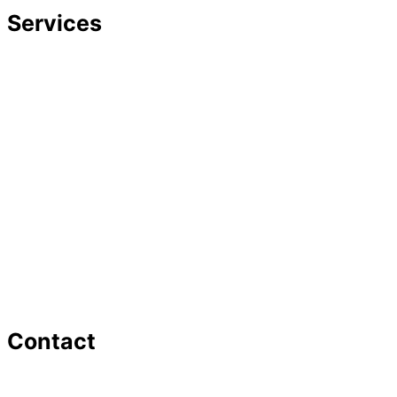
Services
Divorce
Mediation
Child Custody
Child Support
Complex Family Structures
Equitable Distribution
Alimony & Spousal Support
Marital Agreements
Domestic Violence
Family Law Appeals
Adoption
Contact
16 Washington St,Ste 201