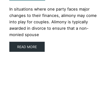
In situations where one party faces major
changes to their finances, alimony may come
into play for couples. Alimony is typically
awarded in divorce to ensure that a non-
monied spouse
READ MORE