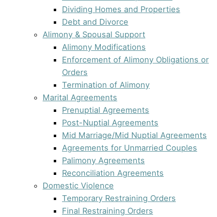
Dividing Homes and Properties
Debt and Divorce
Alimony & Spousal Support
Alimony Modifications
Enforcement of Alimony Obligations or
Orders
Termination of Alimony
Marital Agreements
Prenuptial Agreements
Post-Nuptial Agreements
Mid Marriage/Mid Nuptial Agreements
Agreements for Unmarried Couples
Palimony Agreements
Reconciliation Agreements
Domestic Violence
Temporary Restraining Orders
Final Restraining Orders