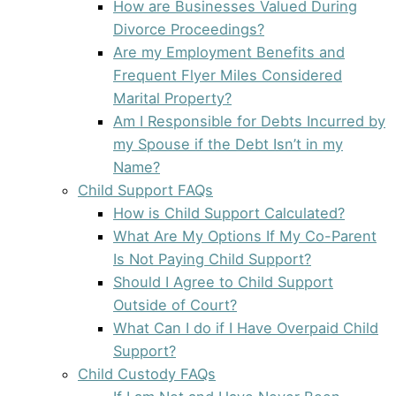
How are Businesses Valued During
Divorce Proceedings?
Are my Employment Benefits and
Frequent Flyer Miles Considered
Marital Property?
Am I Responsible for Debts Incurred by
my Spouse if the Debt Isn’t in my
Name?
Child Support FAQs
How is Child Support Calculated?
What Are My Options If My Co-Parent
Is Not Paying Child Support?
Should I Agree to Child Support
Outside of Court?
What Can I do if I Have Overpaid Child
Support?
Child Custody FAQs