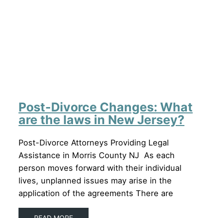
Post-Divorce Changes: What
are the laws in New Jersey?
Post-Divorce Attorneys Providing Legal
Assistance in Morris County NJ As each
person moves forward with their individual
lives, unplanned issues may arise in the
application of the agreements There are
READ MORE