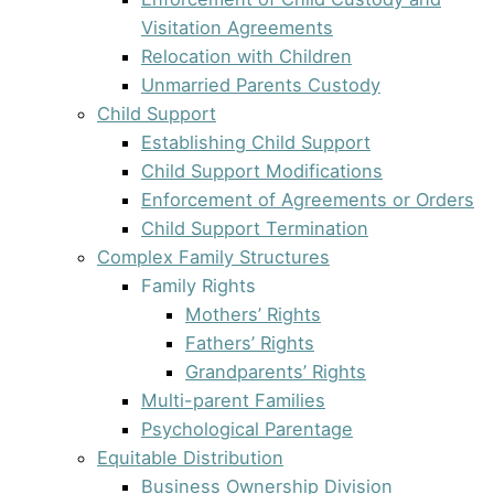
Visitation Agreements
Relocation with Children
Unmarried Parents Custody
Child Support
Establishing Child Support
Child Support Modifications
Enforcement of Agreements or Orders
Child Support Termination
Complex Family Structures
Family Rights
Mothers’ Rights
Fathers’ Rights
Grandparents’ Rights
Multi-parent Families
Psychological Parentage
Equitable Distribution
Business Ownership Division