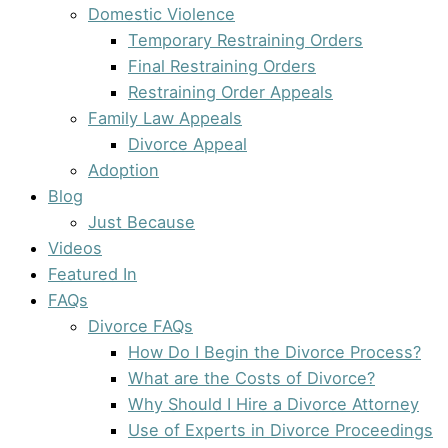
Domestic Violence
Temporary Restraining Orders
Final Restraining Orders
Restraining Order Appeals
Family Law Appeals
Divorce Appeal
Adoption
Blog
Just Because
Videos
Featured In
FAQs
Divorce FAQs
How Do I Begin the Divorce Process?
What are the Costs of Divorce?
Why Should I Hire a Divorce Attorney
Use of Experts in Divorce Proceedings