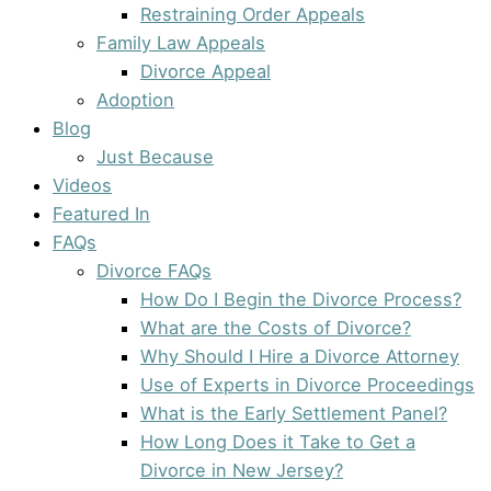
Restraining Order Appeals
Family Law Appeals
Divorce Appeal
Adoption
Blog
Just Because
Videos
Featured In
FAQs
Divorce FAQs
How Do I Begin the Divorce Process?
What are the Costs of Divorce?
Why Should I Hire a Divorce Attorney
Use of Experts in Divorce Proceedings
What is the Early Settlement Panel?
How Long Does it Take to Get a
Divorce in New Jersey?