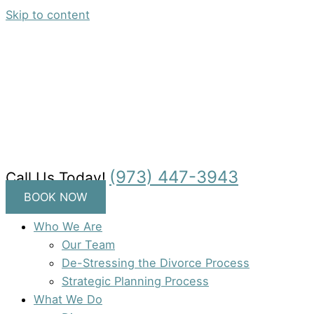
Skip to content
(973) 447-3943
Call Us Today!
BOOK NOW
Who We Are
Our Team
De-Stressing the Divorce Process
Strategic Planning Process
What We Do