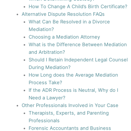
How To Change A Child’s Birth Certificate?
Alternative Dispute Resolution FAQs
What Can Be Resolved in a Divorce
Mediation?
Choosing a Mediation Attorney
What is the Difference Between Mediation
and Arbitration?
Should I Retain Independent Legal Counsel
During Mediation?
How Long does the Average Mediation
Process Take?
If the ADR Process is Neutral, Why do I
Need a Lawyer?
Other Professionals Involved in Your Case
Therapists, Experts, and Parenting
Professionals
Forensic Accountants and Business