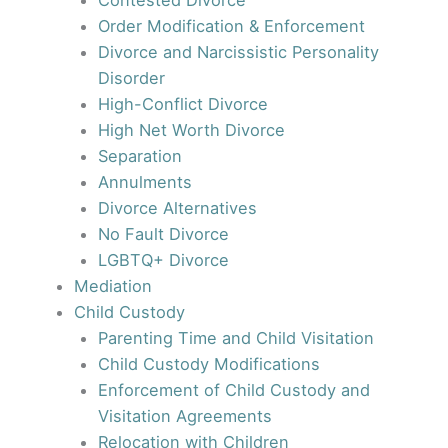
Contested Divorce
Order Modification & Enforcement
Divorce and Narcissistic Personality
Disorder
High-Conflict Divorce
High Net Worth Divorce
Separation
Annulments
Divorce Alternatives
No Fault Divorce
LGBTQ+ Divorce
Mediation
Child Custody
Parenting Time and Child Visitation
Child Custody Modifications
Enforcement of Child Custody and
Visitation Agreements
Relocation with Children