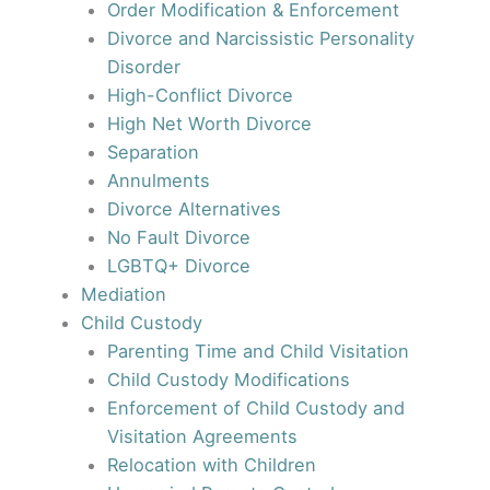
Order Modification & Enforcement
Divorce and Narcissistic Personality
Disorder
High-Conflict Divorce
High Net Worth Divorce
Separation
Annulments
Divorce Alternatives
No Fault Divorce
LGBTQ+ Divorce
Mediation
Child Custody
Parenting Time and Child Visitation
Child Custody Modifications
Enforcement of Child Custody and
Visitation Agreements
Relocation with Children