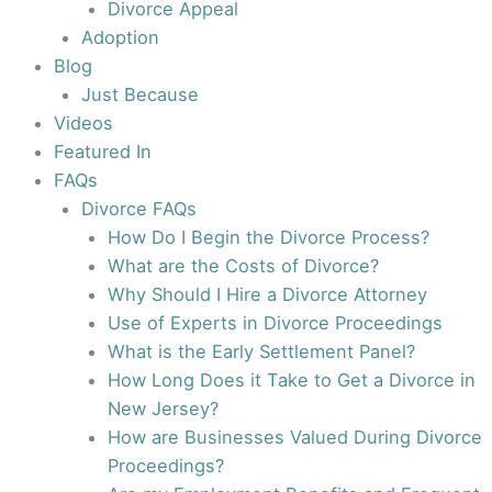
Divorce Appeal
Adoption
Blog
Just Because
Videos
Featured In
FAQs
Divorce FAQs
How Do I Begin the Divorce Process?
What are the Costs of Divorce?
Why Should I Hire a Divorce Attorney
Use of Experts in Divorce Proceedings
What is the Early Settlement Panel?
How Long Does it Take to Get a Divorce in
New Jersey?
How are Businesses Valued During Divorce
Proceedings?