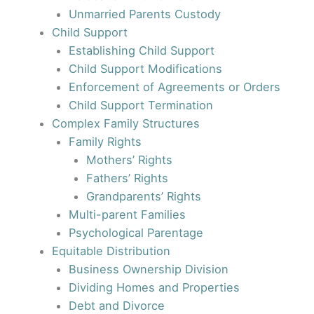
Unmarried Parents Custody
Child Support
Establishing Child Support
Child Support Modifications
Enforcement of Agreements or Orders
Child Support Termination
Complex Family Structures
Family Rights
Mothers’ Rights
Fathers’ Rights
Grandparents’ Rights
Multi-parent Families
Psychological Parentage
Equitable Distribution
Business Ownership Division
Dividing Homes and Properties
Debt and Divorce