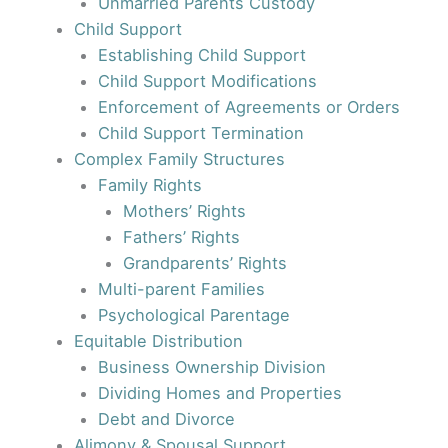
Unmarried Parents Custody
Child Support
Establishing Child Support
Child Support Modifications
Enforcement of Agreements or Orders
Child Support Termination
Complex Family Structures
Family Rights
Mothers’ Rights
Fathers’ Rights
Grandparents’ Rights
Multi-parent Families
Psychological Parentage
Equitable Distribution
Business Ownership Division
Dividing Homes and Properties
Debt and Divorce
Alimony & Spousal Support