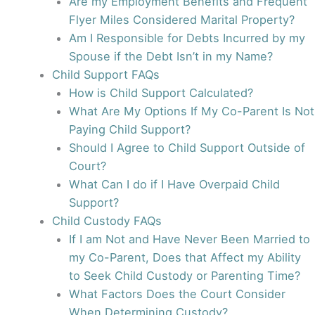
Are my Employment Benefits and Frequent
Flyer Miles Considered Marital Property?
Am I Responsible for Debts Incurred by my
Spouse if the Debt Isn’t in my Name?
Child Support FAQs
How is Child Support Calculated?
What Are My Options If My Co-Parent Is Not
Paying Child Support?
Should I Agree to Child Support Outside of
Court?
What Can I do if I Have Overpaid Child
Support?
Child Custody FAQs
If I am Not and Have Never Been Married to
my Co-Parent, Does that Affect my Ability
to Seek Child Custody or Parenting Time?
What Factors Does the Court Consider
When Determining Custody?