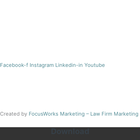
Morristown, NJ 07960
Office:
(973) 354-4551
Fax:
(973) 710-4367
info@jacobsberger.com
Facebook-f
Instagram
Linkedin-in
Youtube
© 2022 by Jacobs Berger, LLC. All Rights Reserved. |
Disclaimer
|
Site Map
|
Privacy Policy
Results may vary depending on your particular facts and
legal circumstances.
Created by
FocusWorks Marketing – Law Firm Marketing
Download