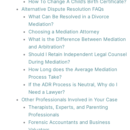
How To Change A Child’s Birth Certificate?
Alternative Dispute Resolution FAQs
What Can Be Resolved in a Divorce
Mediation?
Choosing a Mediation Attorney
What is the Difference Between Mediation
and Arbitration?
Should I Retain Independent Legal Counsel
During Mediation?
How Long does the Average Mediation
Process Take?
If the ADR Process is Neutral, Why do I
Need a Lawyer?
Other Professionals Involved in Your Case
Therapists, Experts, and Parenting
Professionals
Forensic Accountants and Business
Valuators