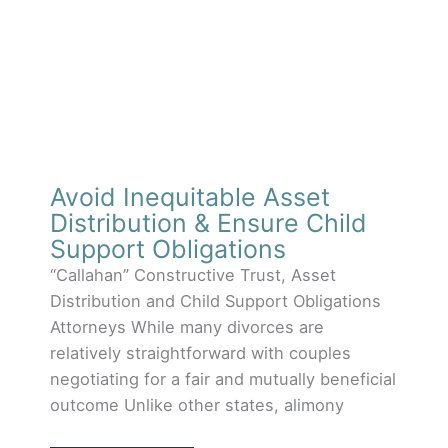
Avoid Inequitable Asset
Distribution & Ensure Child
Support Obligations
“Callahan” Constructive Trust, Asset
Distribution and Child Support Obligations
Attorneys While many divorces are
relatively straightforward with couples
negotiating for a fair and mutually beneficial
outcome Unlike other states, alimony