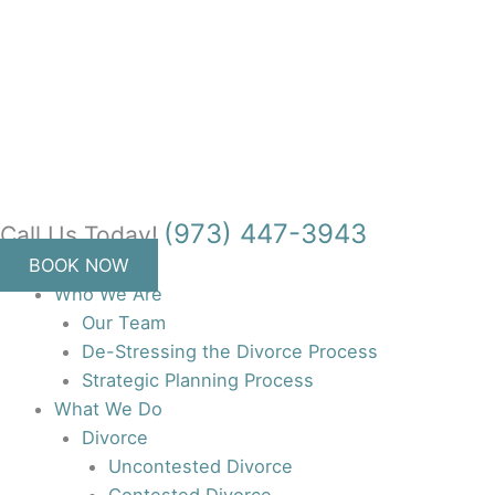
Skip
to
content
(973) 447-3943
Call Us Today!
BOOK NOW
Who We Are
Our Team
De-Stressing the Divorce Process
Strategic Planning Process
What We Do
Divorce
Uncontested Divorce