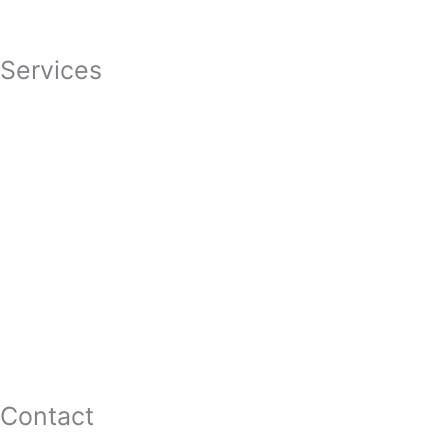
Featured In
Services
Divorce
Mediation
Child Custody
Child Support
Complex Family Structures
Equitable Distribution
Alimony & Spousal Support
Marital Agreements
Domestic Violence
Family Law Appeals
Adoption
Contact
16 Washington St,Ste 201