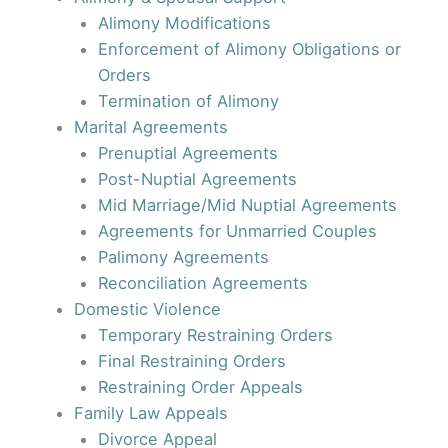
Alimony Modifications
Enforcement of Alimony Obligations or
Orders
Termination of Alimony
Marital Agreements
Prenuptial Agreements
Post-Nuptial Agreements
Mid Marriage/Mid Nuptial Agreements
Agreements for Unmarried Couples
Palimony Agreements
Reconciliation Agreements
Domestic Violence
Temporary Restraining Orders
Final Restraining Orders
Restraining Order Appeals
Family Law Appeals
Divorce Appeal