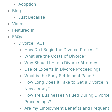
Adoption
Blog
Just Because
Videos
Featured In
FAQs
Divorce FAQs
How Do I Begin the Divorce Process?
What are the Costs of Divorce?
Why Should I Hire a Divorce Attorney
Use of Experts in Divorce Proceedings
What is the Early Settlement Panel?
How Long Does it Take to Get a Divorce in
New Jersey?
How are Businesses Valued During Divorce
Proceedings?
Are my Employment Benefits and Frequent