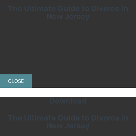
The Ultimate Guide to Divorce in
New Jersey
CLOSE
Download
The Ultimate Guide to Divorce in
New Jersey