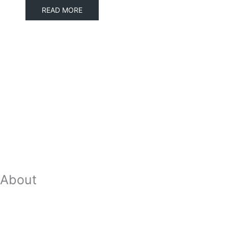
READ MORE
About
Our Team
Strategic Planning
Careers