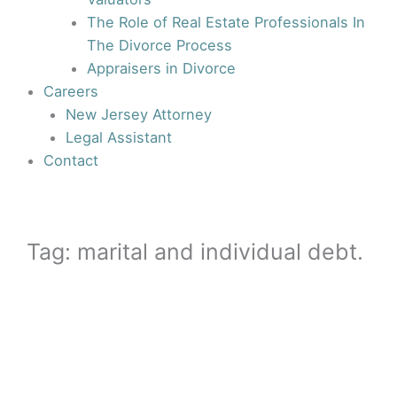
The Role of Real Estate Professionals In
The Divorce Process
Appraisers in Divorce
Careers
New Jersey Attorney
Legal Assistant
Contact
Tag: marital and individual debt.