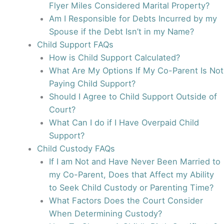
Flyer Miles Considered Marital Property?
Am I Responsible for Debts Incurred by my
Spouse if the Debt Isn’t in my Name?
Child Support FAQs
How is Child Support Calculated?
What Are My Options If My Co-Parent Is Not
Paying Child Support?
Should I Agree to Child Support Outside of
Court?
What Can I do if I Have Overpaid Child
Support?
Child Custody FAQs
If I am Not and Have Never Been Married to
my Co-Parent, Does that Affect my Ability
to Seek Child Custody or Parenting Time?
What Factors Does the Court Consider
When Determining Custody?