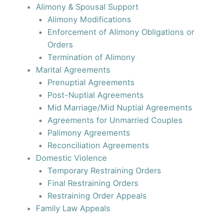
Alimony & Spousal Support
Alimony Modifications
Enforcement of Alimony Obligations or
Orders
Termination of Alimony
Marital Agreements
Prenuptial Agreements
Post-Nuptial Agreements
Mid Marriage/Mid Nuptial Agreements
Agreements for Unmarried Couples
Palimony Agreements
Reconciliation Agreements
Domestic Violence
Temporary Restraining Orders
Final Restraining Orders
Restraining Order Appeals
Family Law Appeals