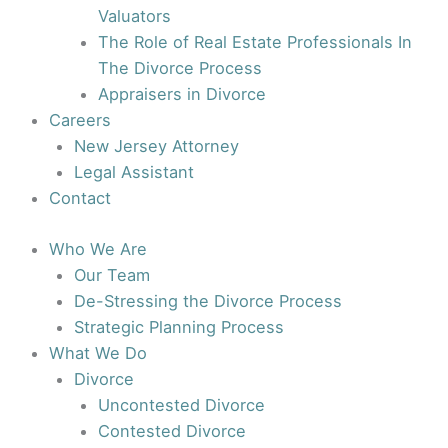
Valuators
The Role of Real Estate Professionals In
The Divorce Process
Appraisers in Divorce
Careers
New Jersey Attorney
Legal Assistant
Contact
Who We Are
Our Team
De-Stressing the Divorce Process
Strategic Planning Process
What We Do
Divorce
Uncontested Divorce
Contested Divorce