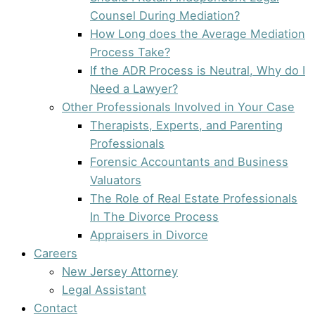
Counsel During Mediation?
How Long does the Average Mediation
Process Take?
If the ADR Process is Neutral, Why do I
Need a Lawyer?
Other Professionals Involved in Your Case
Therapists, Experts, and Parenting
Professionals
Forensic Accountants and Business
Valuators
The Role of Real Estate Professionals
In The Divorce Process
Appraisers in Divorce
Careers
New Jersey Attorney
Legal Assistant
Contact