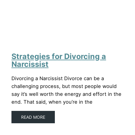
Strategies for Divorcing a
Narcissist
Divorcing a Narcissist Divorce can be a
challenging process, but most people would
say it’s well worth the energy and effort in the
end. That said, when you’re in the
READ MORE