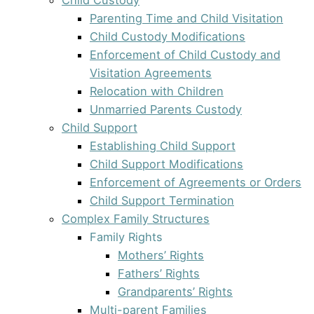
Parenting Time and Child Visitation
Child Custody Modifications
Enforcement of Child Custody and
Visitation Agreements
Relocation with Children
Unmarried Parents Custody
Child Support
Establishing Child Support
Child Support Modifications
Enforcement of Agreements or Orders
Child Support Termination
Complex Family Structures
Family Rights
Mothers’ Rights
Fathers’ Rights
Grandparents’ Rights
Multi-parent Families