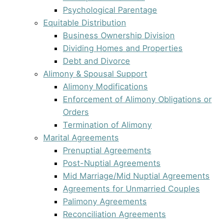
Psychological Parentage
Equitable Distribution
Business Ownership Division
Dividing Homes and Properties
Debt and Divorce
Alimony & Spousal Support
Alimony Modifications
Enforcement of Alimony Obligations or
Orders
Termination of Alimony
Marital Agreements
Prenuptial Agreements
Post-Nuptial Agreements
Mid Marriage/Mid Nuptial Agreements
Agreements for Unmarried Couples
Palimony Agreements
Reconciliation Agreements