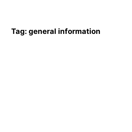
Tag: general information