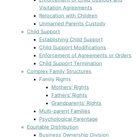
Visitation Agreements
Relocation with Children
Unmarried Parents Custody
Child Support
Establishing Child Support
Child Support Modifications
Enforcement of Agreements or Orders
Child Support Termination
Complex Family Structures
Family Rights
Mothers’ Rights
Fathers’ Rights
Grandparents’ Rights
Multi-parent Families
Psychological Parentage
Equitable Distribution
Business Ownership Division