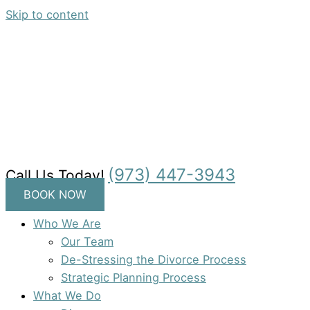
Skip to content
(973) 447-3943
Call Us Today!
BOOK NOW
Who We Are
Our Team
De-Stressing the Divorce Process
Strategic Planning Process
What We Do