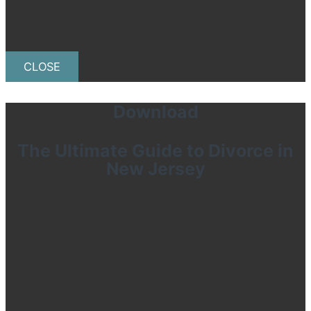
CLOSE
Download
The Ultimate Guide to Divorce in
New Jersey