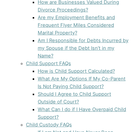
How are Businesses Valued During
Divorce Proceedings?
Are my Employment Benefits and
Frequent Flyer Miles Considered
Marital Property?
Am I Responsible for Debts Incurred by
my Spouse if the Debt Isn’t in my
Name?
Child Support FAQs
How is Child Support Calculated?
What Are My Options If My Co-Parent
Is Not Paying Child Support?
Should I Agree to Child Support
Outside of Court?
What Can I do if I Have Overpaid Child
Support?
Child Custody FAQs