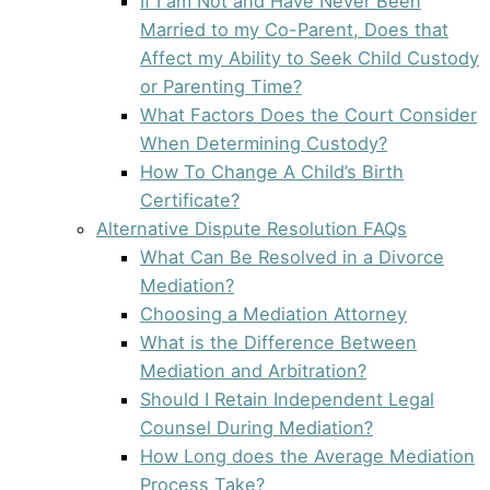
If I am Not and Have Never Been
Married to my Co-Parent, Does that
Affect my Ability to Seek Child Custody
or Parenting Time?
What Factors Does the Court Consider
When Determining Custody?
How To Change A Child’s Birth
Certificate?
Alternative Dispute Resolution FAQs
What Can Be Resolved in a Divorce
Mediation?
Choosing a Mediation Attorney
What is the Difference Between
Mediation and Arbitration?
Should I Retain Independent Legal
Counsel During Mediation?
How Long does the Average Mediation
Process Take?