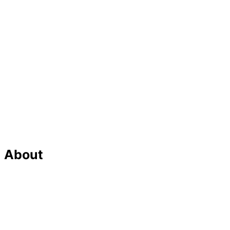
About
Our Team
Strategic Planning
Careers
Featured In