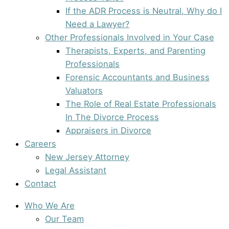
If the ADR Process is Neutral, Why do I
Need a Lawyer?
Other Professionals Involved in Your Case
Therapists, Experts, and Parenting
Professionals
Forensic Accountants and Business
Valuators
The Role of Real Estate Professionals
In The Divorce Process
Appraisers in Divorce
Careers
New Jersey Attorney
Legal Assistant
Contact
Who We Are
Our Team