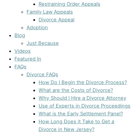
Restraining Order Appeals
Family Law Appeals
Divorce Appeal
Adoption
Blog
Just Because
Videos
Featured In
FAQs
Divorce FAQs
How Do I Begin the Divorce Process?
What are the Costs of Divorce?
Why Should I Hire a Divorce Attorney
Use of Experts in Divorce Proceedings
What is the Early Settlement Panel?
How Long Does it Take to Get a
Divorce in New Jersey?