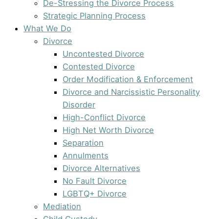
De-Stressing the Divorce Process
Strategic Planning Process
What We Do
Divorce
Uncontested Divorce
Contested Divorce
Order Modification & Enforcement
Divorce and Narcissistic Personality
Disorder
High-Conflict Divorce
High Net Worth Divorce
Separation
Annulments
Divorce Alternatives
No Fault Divorce
LGBTQ+ Divorce
Mediation
Child Custody