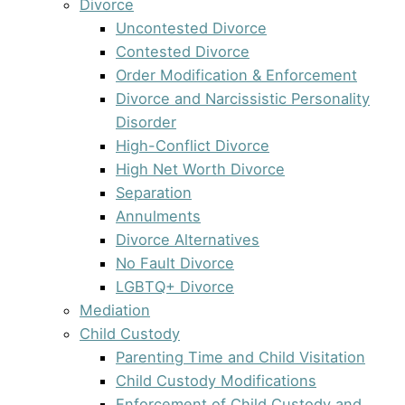
Divorce
Uncontested Divorce
Contested Divorce
Order Modification & Enforcement
Divorce and Narcissistic Personality
Disorder
High-Conflict Divorce
High Net Worth Divorce
Separation
Annulments
Divorce Alternatives
No Fault Divorce
LGBTQ+ Divorce
Mediation
Child Custody
Parenting Time and Child Visitation
Child Custody Modifications
Enforcement of Child Custody and