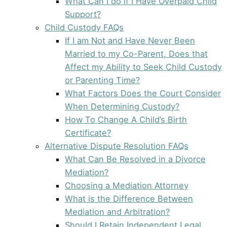
What Can I do if I Have Overpaid Child
Support?
Child Custody FAQs
If I am Not and Have Never Been
Married to my Co-Parent, Does that
Affect my Ability to Seek Child Custody
or Parenting Time?
What Factors Does the Court Consider
When Determining Custody?
How To Change A Child’s Birth
Certificate?
Alternative Dispute Resolution FAQs
What Can Be Resolved in a Divorce
Mediation?
Choosing a Mediation Attorney
What is the Difference Between
Mediation and Arbitration?
Should I Retain Independent Legal