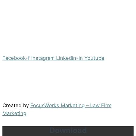
Morristown, NJ 07960
Office:
(973) 354-4551
Fax:
(973) 710-4367
info@jacobsberger.com
Facebook-f
Instagram
Linkedin-in
Youtube
© 2022 by Jacobs Berger, LLC. All Rights Reserved. |
Disclaimer
|
Site Map
|
Privacy Policy
Results may vary depending on your particular facts
and legal circumstances.
Created by
FocusWorks Marketing – Law Firm
Marketing
Download