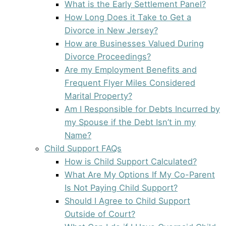
What is the Early Settlement Panel?
How Long Does it Take to Get a
Divorce in New Jersey?
How are Businesses Valued During
Divorce Proceedings?
Are my Employment Benefits and
Frequent Flyer Miles Considered
Marital Property?
Am I Responsible for Debts Incurred by
my Spouse if the Debt Isn’t in my
Name?
Child Support FAQs
How is Child Support Calculated?
What Are My Options If My Co-Parent
Is Not Paying Child Support?
Should I Agree to Child Support
Outside of Court?