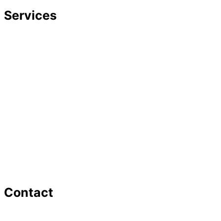
Services
Divorce
Mediation
Child Custody
Child Support
Complex Family Structures
Equitable Distribution
Alimony & Spousal Support
Marital Agreements
Domestic Violence
Family Law Appeals
Adoption
Contact
16 Washington St,Ste 201