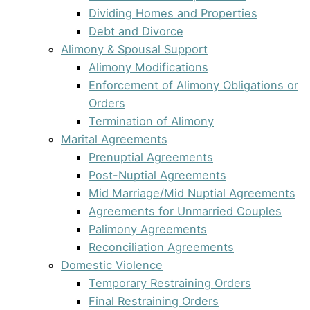
Dividing Homes and Properties
Debt and Divorce
Alimony & Spousal Support
Alimony Modifications
Enforcement of Alimony Obligations or
Orders
Termination of Alimony
Marital Agreements
Prenuptial Agreements
Post-Nuptial Agreements
Mid Marriage/Mid Nuptial Agreements
Agreements for Unmarried Couples
Palimony Agreements
Reconciliation Agreements
Domestic Violence
Temporary Restraining Orders
Final Restraining Orders