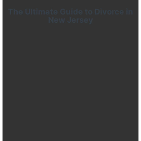
The Ultimate Guide to Divorce in
New Jersey