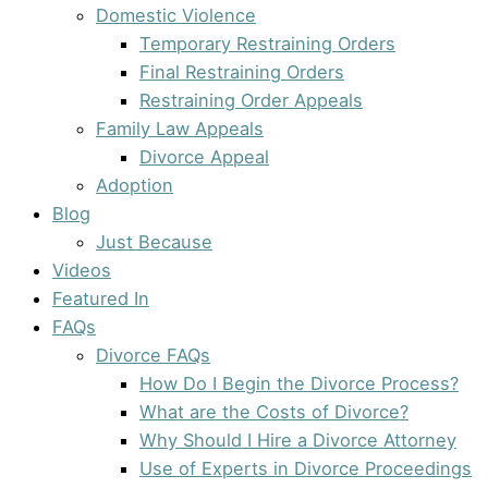
Domestic Violence
Temporary Restraining Orders
Final Restraining Orders
Restraining Order Appeals
Family Law Appeals
Divorce Appeal
Adoption
Blog
Just Because
Videos
Featured In
FAQs
Divorce FAQs
How Do I Begin the Divorce Process?
What are the Costs of Divorce?
Why Should I Hire a Divorce Attorney
Use of Experts in Divorce Proceedings