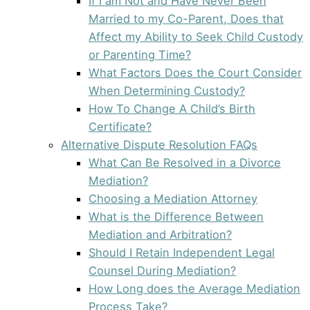
If I am Not and Have Never Been
Married to my Co-Parent, Does that
Affect my Ability to Seek Child Custody
or Parenting Time?
What Factors Does the Court Consider
When Determining Custody?
How To Change A Child’s Birth
Certificate?
Alternative Dispute Resolution FAQs
What Can Be Resolved in a Divorce
Mediation?
Choosing a Mediation Attorney
What is the Difference Between
Mediation and Arbitration?
Should I Retain Independent Legal
Counsel During Mediation?
How Long does the Average Mediation
Process Take?