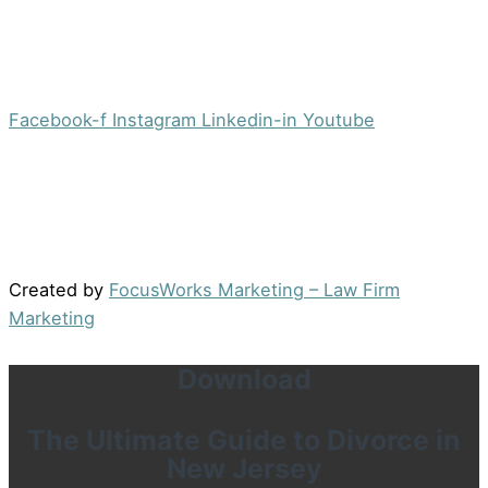
Office:
(973) 354-4551
Fax:
(973) 710-4367
info@jacobsberger.com
Facebook-f
Instagram
Linkedin-in
Youtube
© 2022 by Jacobs Berger, LLC. All Rights Reserved. |
Disclaimer
|
Site Map
|
Privacy Policy
Results may vary depending on your particular facts
and legal circumstances.
Created by
FocusWorks Marketing – Law Firm
Marketing
Download
The Ultimate Guide to Divorce in
New Jersey