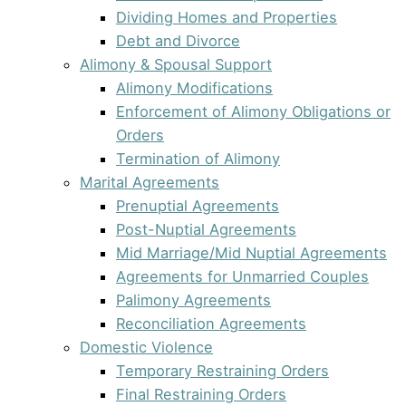
Dividing Homes and Properties
Debt and Divorce
Alimony & Spousal Support
Alimony Modifications
Enforcement of Alimony Obligations or
Orders
Termination of Alimony
Marital Agreements
Prenuptial Agreements
Post-Nuptial Agreements
Mid Marriage/Mid Nuptial Agreements
Agreements for Unmarried Couples
Palimony Agreements
Reconciliation Agreements
Domestic Violence
Temporary Restraining Orders
Final Restraining Orders