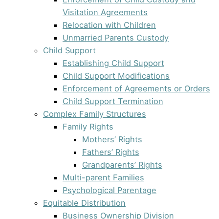
Visitation Agreements
Relocation with Children
Unmarried Parents Custody
Child Support
Establishing Child Support
Child Support Modifications
Enforcement of Agreements or Orders
Child Support Termination
Complex Family Structures
Family Rights
Mothers’ Rights
Fathers’ Rights
Grandparents’ Rights
Multi-parent Families
Psychological Parentage
Equitable Distribution
Business Ownership Division