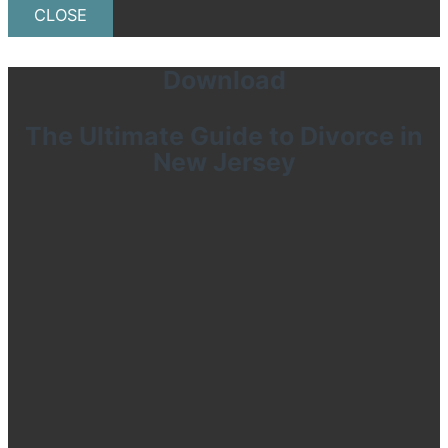
CLOSE
Download
The Ultimate Guide to Divorce in
New Jersey