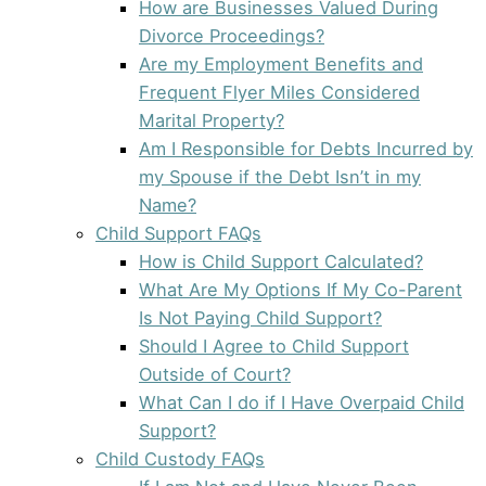
How are Businesses Valued During
Divorce Proceedings?
Are my Employment Benefits and
Frequent Flyer Miles Considered
Marital Property?
Am I Responsible for Debts Incurred by
my Spouse if the Debt Isn’t in my
Name?
Child Support FAQs
How is Child Support Calculated?
What Are My Options If My Co-Parent
Is Not Paying Child Support?
Should I Agree to Child Support
Outside of Court?
What Can I do if I Have Overpaid Child
Support?
Child Custody FAQs