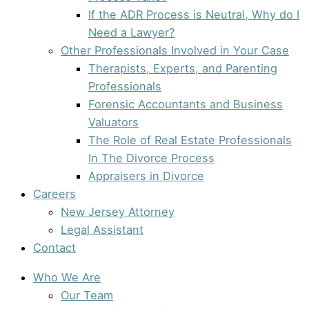
If the ADR Process is Neutral, Why do I
Need a Lawyer?
Other Professionals Involved in Your Case
Therapists, Experts, and Parenting
Professionals
Forensic Accountants and Business
Valuators
The Role of Real Estate Professionals
In The Divorce Process
Appraisers in Divorce
Careers
New Jersey Attorney
Legal Assistant
Contact
Who We Are
Our Team