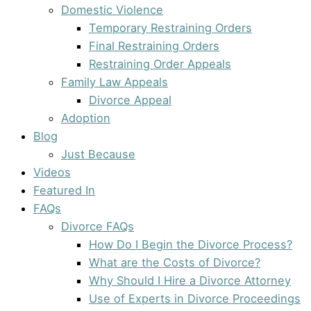
Domestic Violence
Temporary Restraining Orders
Final Restraining Orders
Restraining Order Appeals
Family Law Appeals
Divorce Appeal
Adoption
Blog
Just Because
Videos
Featured In
FAQs
Divorce FAQs
How Do I Begin the Divorce Process?
What are the Costs of Divorce?
Why Should I Hire a Divorce Attorney
Use of Experts in Divorce Proceedings