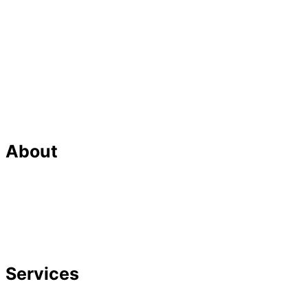
About
Our Team
Strategic Planning
Careers
Featured In
Services
Divorce