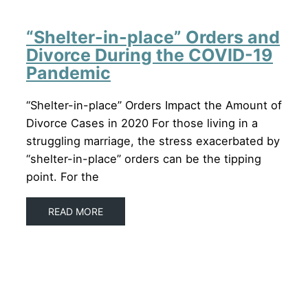
“Shelter-in-place” Orders and
Divorce During the COVID-19
Pandemic
“Shelter-in-place” Orders Impact the Amount of
Divorce Cases in 2020 For those living in a
struggling marriage, the stress exacerbated by
“shelter-in-place” orders can be the tipping
point. For the
READ MORE