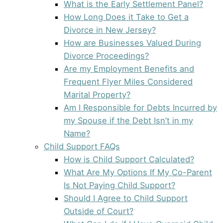
What is the Early Settlement Panel?
How Long Does it Take to Get a
Divorce in New Jersey?
How are Businesses Valued During
Divorce Proceedings?
Are my Employment Benefits and
Frequent Flyer Miles Considered
Marital Property?
Am I Responsible for Debts Incurred by
my Spouse if the Debt Isn’t in my
Name?
Child Support FAQs
How is Child Support Calculated?
What Are My Options If My Co-Parent
Is Not Paying Child Support?
Should I Agree to Child Support
Outside of Court?