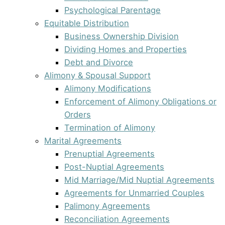
Psychological Parentage
Equitable Distribution
Business Ownership Division
Dividing Homes and Properties
Debt and Divorce
Alimony & Spousal Support
Alimony Modifications
Enforcement of Alimony Obligations or
Orders
Termination of Alimony
Marital Agreements
Prenuptial Agreements
Post-Nuptial Agreements
Mid Marriage/Mid Nuptial Agreements
Agreements for Unmarried Couples
Palimony Agreements
Reconciliation Agreements