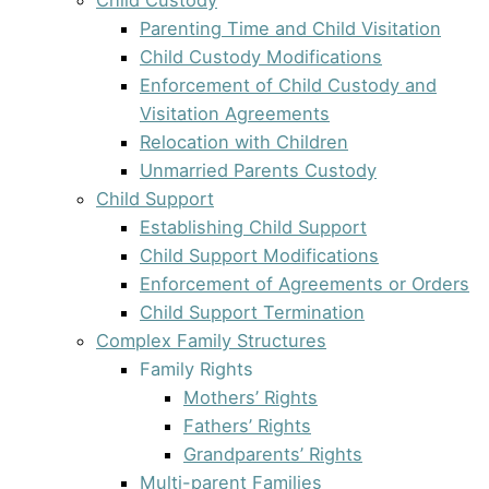
Parenting Time and Child Visitation
Child Custody Modifications
Enforcement of Child Custody and
Visitation Agreements
Relocation with Children
Unmarried Parents Custody
Child Support
Establishing Child Support
Child Support Modifications
Enforcement of Agreements or Orders
Child Support Termination
Complex Family Structures
Family Rights
Mothers’ Rights
Fathers’ Rights
Grandparents’ Rights
Multi-parent Families