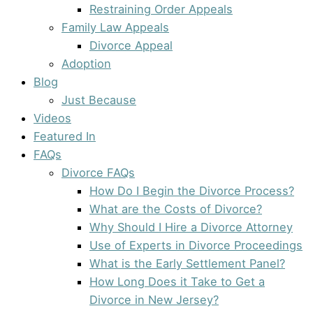
Restraining Order Appeals
Family Law Appeals
Divorce Appeal
Adoption
Blog
Just Because
Videos
Featured In
FAQs
Divorce FAQs
How Do I Begin the Divorce Process?
What are the Costs of Divorce?
Why Should I Hire a Divorce Attorney
Use of Experts in Divorce Proceedings
What is the Early Settlement Panel?
How Long Does it Take to Get a
Divorce in New Jersey?