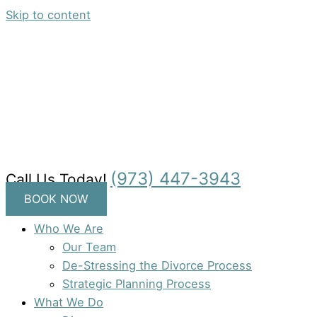
Skip to content
(973) 447-3943
Call Us Today!
BOOK NOW
Who We Are
Our Team
De-Stressing the Divorce Process
Strategic Planning Process
What We Do