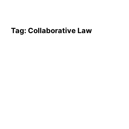
Tag: Collaborative Law