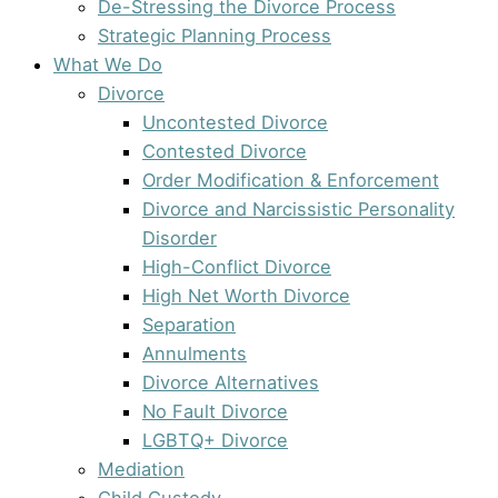
De-Stressing the Divorce Process
Strategic Planning Process
What We Do
Divorce
Uncontested Divorce
Contested Divorce
Order Modification & Enforcement
Divorce and Narcissistic Personality
Disorder
High-Conflict Divorce
High Net Worth Divorce
Separation
Annulments
Divorce Alternatives
No Fault Divorce
LGBTQ+ Divorce
Mediation
Child Custody