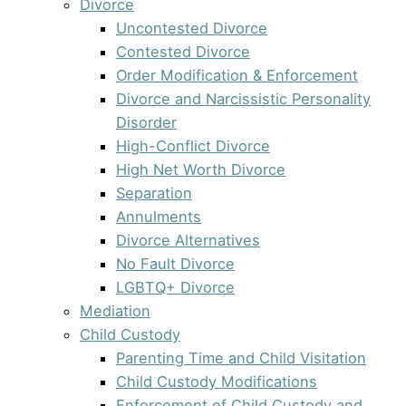
Divorce
Uncontested Divorce
Contested Divorce
Order Modification & Enforcement
Divorce and Narcissistic Personality
Disorder
High-Conflict Divorce
High Net Worth Divorce
Separation
Annulments
Divorce Alternatives
No Fault Divorce
LGBTQ+ Divorce
Mediation
Child Custody
Parenting Time and Child Visitation
Child Custody Modifications
Enforcement of Child Custody and