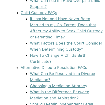
What Can I do if I Have Overpaid Child
Support?
Child Custody FAQs
If I am Not and Have Never Been
Married to my Co-Parent, Does that
Affect my Ability to Seek Child Custody
or Parenting Time?
What Factors Does the Court Consider
When Determining Custody?
How To Change A Child’s Birth
Certificate?
Alternative Dispute Resolution FAQs
What Can Be Resolved in a Divorce
Mediation?
Choosing a Mediation Attorney
What is the Difference Between
Mediation and Arbitration?
Should I Retain Independent Legal