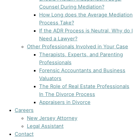
Counsel During Mediation?
How Long does the Average Mediation
Process Take?
If the ADR Process is Neutral, Why do I
Need a Lawyer?
Other Professionals Involved in Your Case
Therapists, Experts, and Parenting
Professionals
Forensic Accountants and Business
Valuators
The Role of Real Estate Professionals
In The Divorce Process
Appraisers in Divorce
Careers
New Jersey Attorney
Legal Assistant
Contact