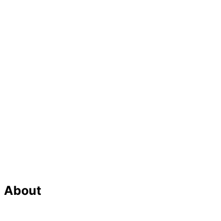
About
Our Team