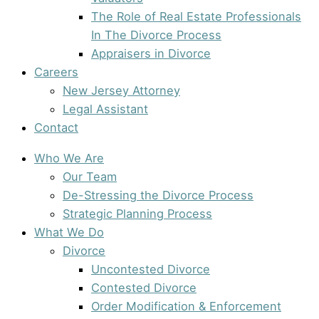
The Role of Real Estate Professionals
In The Divorce Process
Appraisers in Divorce
Careers
New Jersey Attorney
Legal Assistant
Contact
Who We Are
Our Team
De-Stressing the Divorce Process
Strategic Planning Process
What We Do
Divorce
Uncontested Divorce
Contested Divorce
Order Modification & Enforcement