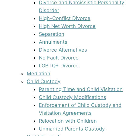
Divorce and Narcissistic Personality
Disorder
High-Conflict Divorce
High Net Worth Divorce
Separation
Annulments
Divorce Alternatives
No Fault Divorce
LGBTQ+ Divorce
Mediation
Child Custody
Parenting Time and Child Visitation
Child Custody Modifications
Enforcement of Child Custody and
Visitation Agreements
Relocation with Children
Unmarried Parents Custody