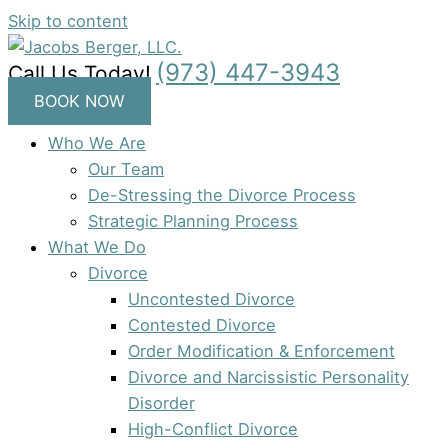
Skip to content
(973) 447-3943
Call Us Today!
BOOK NOW
Who We Are
Our Team
De-Stressing the Divorce Process
Strategic Planning Process
What We Do
Divorce
Uncontested Divorce
Contested Divorce
Order Modification & Enforcement
Divorce and Narcissistic Personality
Disorder
High-Conflict Divorce