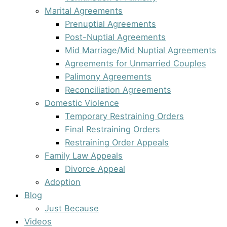
Marital Agreements
Prenuptial Agreements
Post-Nuptial Agreements
Mid Marriage/Mid Nuptial Agreements
Agreements for Unmarried Couples
Palimony Agreements
Reconciliation Agreements
Domestic Violence
Temporary Restraining Orders
Final Restraining Orders
Restraining Order Appeals
Family Law Appeals
Divorce Appeal
Adoption
Blog
Just Because
Videos