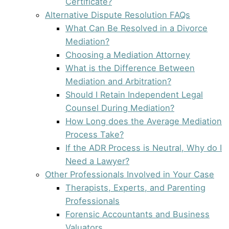
Certificate?
Alternative Dispute Resolution FAQs
What Can Be Resolved in a Divorce
Mediation?
Choosing a Mediation Attorney
What is the Difference Between
Mediation and Arbitration?
Should I Retain Independent Legal
Counsel During Mediation?
How Long does the Average Mediation
Process Take?
If the ADR Process is Neutral, Why do I
Need a Lawyer?
Other Professionals Involved in Your Case
Therapists, Experts, and Parenting
Professionals
Forensic Accountants and Business
Valuators