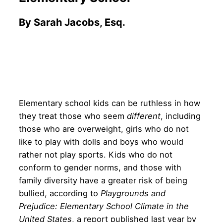
By Sarah Jacobs, Esq.
Elementary school kids can be ruthless in how
they treat those who seem
different
, including
those who are overweight, girls who do not
like to play with dolls and boys who would
rather not play sports. Kids who do not
conform to gender norms, and those with
family diversity have a greater risk of being
bullied, according to
Playgrounds and
Prejudice: Elementary School Climate in the
United States
, a report published last year by