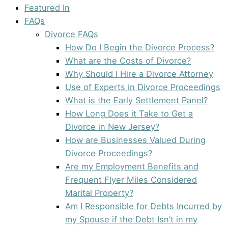
Featured In
FAQs
Divorce FAQs
How Do I Begin the Divorce Process?
What are the Costs of Divorce?
Why Should I Hire a Divorce Attorney
Use of Experts in Divorce Proceedings
What is the Early Settlement Panel?
How Long Does it Take to Get a
Divorce in New Jersey?
How are Businesses Valued During
Divorce Proceedings?
Are my Employment Benefits and
Frequent Flyer Miles Considered
Marital Property?
Am I Responsible for Debts Incurred by
my Spouse if the Debt Isn’t in my