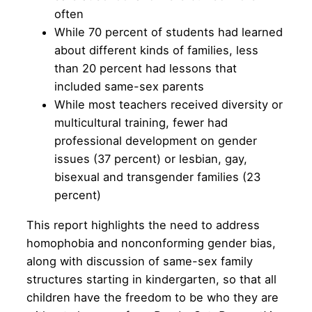
often
While 70 percent of students had learned
about different kinds of families, less
than 20 percent had lessons that
included same-sex parents
While most teachers received diversity or
multicultural training, fewer had
professional development on gender
issues (37 percent) or lesbian, gay,
bisexual and transgender families (23
percent)
This report highlights the need to address
homophobia and nonconforming gender bias,
along with discussion of same-sex family
structures starting in kindergarten, so that all
children have the freedom to be who they are