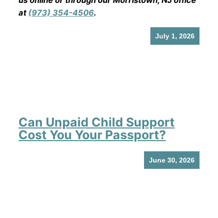
us online or through our Morristown, NJ office
at
(973) 354-4506
.
July 1, 2026
Can Unpaid Child Support
Cost You Your Passport?
June 30, 2026