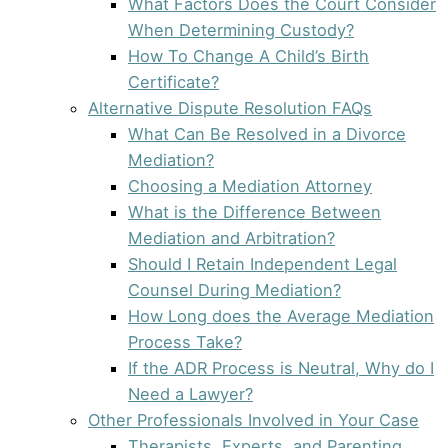
What Factors Does the Court Consider
When Determining Custody?
How To Change A Child’s Birth
Certificate?
Alternative Dispute Resolution FAQs
What Can Be Resolved in a Divorce
Mediation?
Choosing a Mediation Attorney
What is the Difference Between
Mediation and Arbitration?
Should I Retain Independent Legal
Counsel During Mediation?
How Long does the Average Mediation
Process Take?
If the ADR Process is Neutral, Why do I
Need a Lawyer?
Other Professionals Involved in Your Case
Therapists, Experts, and Parenting