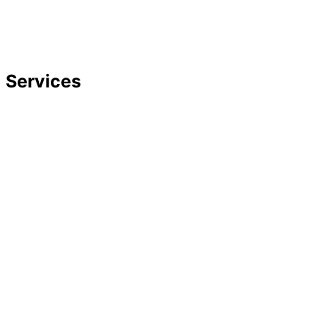
Strategic Planning
Careers
Featured In
Services
Divorce
Mediation
Child Custody
Child Support
Complex Family Structures
Equitable Distribution
Alimony & Spousal Support
Marital Agreements
Domestic Violence
Family Law Appeals
Adoption