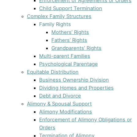
Enforcement of Agreements or Orders
Child Support Termination
Complex Family Structures
Family Rights
Mothers’ Rights
Fathers’ Rights
Grandparents’ Rights
Multi-parent Families
Psychological Parentage
Equitable Distribution
Business Ownership Division
Dividing Homes and Properties
Debt and Divorce
Alimony & Spousal Support
Alimony Modifications
Enforcement of Alimony Obligations or
Orders
Termination of Alimony