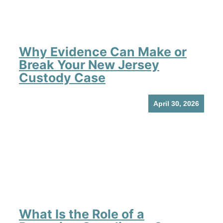
Why Evidence Can Make or
Break Your New Jersey
Custody Case
April 30, 2026
What Is the Role of a