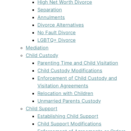
High Net Worth Divorce
Separation
Annulments
Divorce Alternatives
No Fault Divorce
LGBTQ+ Divorce
Mediation
Child Custody
Parenting Time and Child Visitation
Child Custody Modifications
Enforcement of Child Custody and
Visitation Agreements
Relocation with Children
Unmarried Parents Custody
Child Support
Establishing Child Support
Child Support Modifications