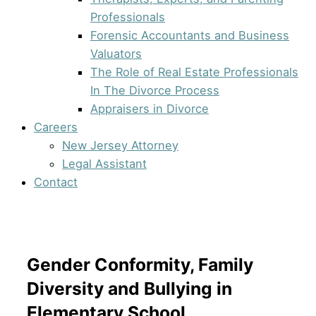
Professionals
Forensic Accountants and Business
Valuators
The Role of Real Estate Professionals
In The Divorce Process
Appraisers in Divorce
Careers
New Jersey Attorney
Legal Assistant
Contact
Gender Conformity, Family
Diversity and Bullying in
Elementary School