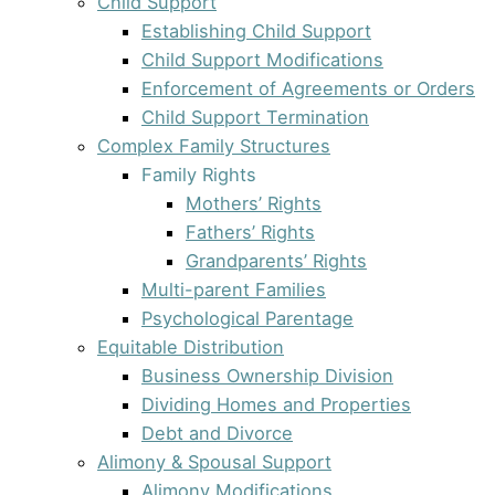
Child Support
Establishing Child Support
Child Support Modifications
Enforcement of Agreements or Orders
Child Support Termination
Complex Family Structures
Family Rights
Mothers’ Rights
Fathers’ Rights
Grandparents’ Rights
Multi-parent Families
Psychological Parentage
Equitable Distribution
Business Ownership Division
Dividing Homes and Properties
Debt and Divorce
Alimony & Spousal Support
Alimony Modifications