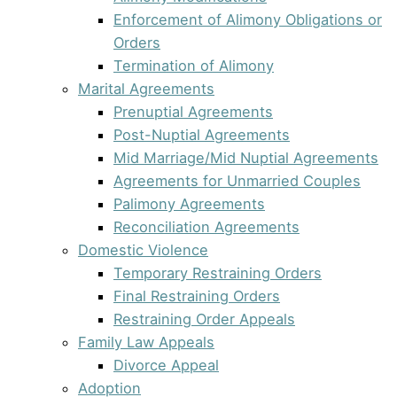
Enforcement of Alimony Obligations or
Orders
Termination of Alimony
Marital Agreements
Prenuptial Agreements
Post-Nuptial Agreements
Mid Marriage/Mid Nuptial Agreements
Agreements for Unmarried Couples
Palimony Agreements
Reconciliation Agreements
Domestic Violence
Temporary Restraining Orders
Final Restraining Orders
Restraining Order Appeals
Family Law Appeals
Divorce Appeal
Adoption