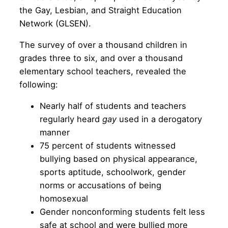
the Gay, Lesbian, and Straight Education
Network (GLSEN).
The survey of over a thousand children in
grades three to six, and over a thousand
elementary school teachers, revealed the
following:
Nearly half of students and teachers
regularly heard
gay
used in a derogatory
manner
75 percent of students witnessed
bullying based on physical appearance,
sports aptitude, schoolwork, gender
norms or accusations of being
homosexual
Gender nonconforming students felt less
safe at school and were bullied more