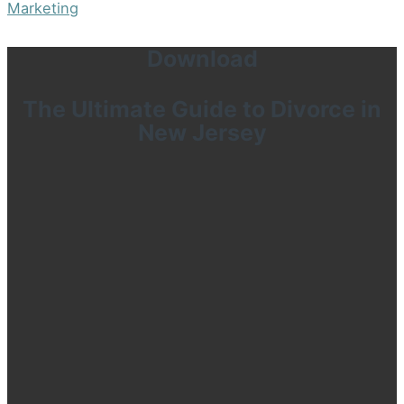
Marketing
Download
The Ultimate Guide to Divorce in
New Jersey