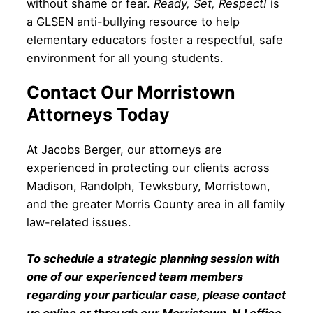
without shame or fear.
Ready, Set, Respect!
is
a GLSEN anti-bullying resource to help
elementary educators foster a respectful, safe
environment for all young students.
Contact Our Morristown
Attorneys Today
At Jacobs Berger, our attorneys are
experienced in protecting our clients across
Madison, Randolph, Tewksbury, Morristown,
and the greater Morris County area in all family
law-related issues.
To schedule a strategic planning session with
one of our experienced team members
regarding your particular case, please contact