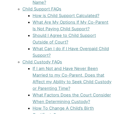
Name?
Child Support FAQs
How is Child Support Calculated?
What Are My Options If My Co-Parent
Is Not Paying Child Support?
Should I Agree to Child Support
Outside of Court?
What Can I do if I Have Overpaid Child
Support?
Child Custody FAQs
If I am Not and Have Never Been
Married to my Co-Parent, Does that
Affect my Ability to Seek Child Custody
or Parenting Time?
What Factors Does the Court Consider
When Determining Custody?
How To Change A Child’s Birth