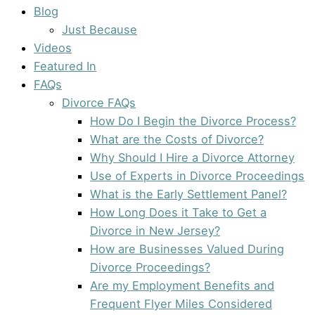
Blog
Just Because
Videos
Featured In
FAQs
Divorce FAQs
How Do I Begin the Divorce Process?
What are the Costs of Divorce?
Why Should I Hire a Divorce Attorney
Use of Experts in Divorce Proceedings
What is the Early Settlement Panel?
How Long Does it Take to Get a
Divorce in New Jersey?
How are Businesses Valued During
Divorce Proceedings?
Are my Employment Benefits and
Frequent Flyer Miles Considered