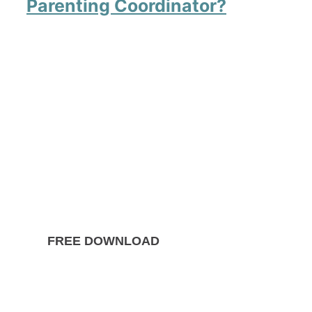
Parenting Coordinator?
FREE DOWNLOAD
The Ultimate Guide to
Divorce