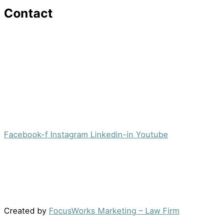
Contact
16 Washington St,Ste 201
Morristown, NJ 07960
Office:
(973) 354-4551
Fax:
(973) 710-4367
info@jacobsberger.com
Facebook-f
Instagram
Linkedin-in
Youtube
© 2022 by Jacobs Berger, LLC. All Rights Reserved. |
Disclaimer
|
Site Map
|
Privacy Policy
Results may vary depending on your particular facts
and legal circumstances.
Created by
FocusWorks Marketing – Law Firm