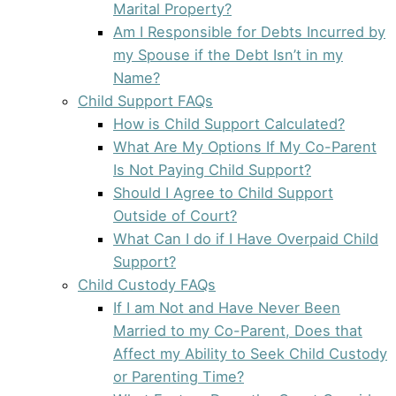
Marital Property?
Am I Responsible for Debts Incurred by
my Spouse if the Debt Isn’t in my
Name?
Child Support FAQs
How is Child Support Calculated?
What Are My Options If My Co-Parent
Is Not Paying Child Support?
Should I Agree to Child Support
Outside of Court?
What Can I do if I Have Overpaid Child
Support?
Child Custody FAQs
If I am Not and Have Never Been
Married to my Co-Parent, Does that
Affect my Ability to Seek Child Custody
or Parenting Time?