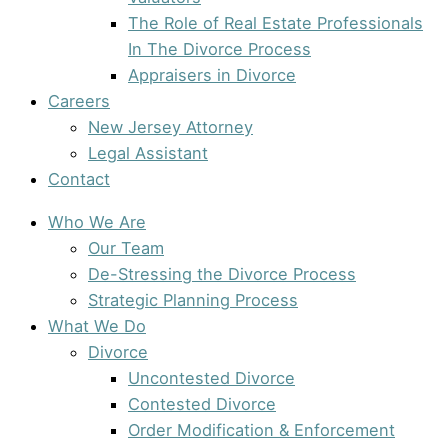
The Role of Real Estate Professionals
In The Divorce Process
Appraisers in Divorce
Careers
New Jersey Attorney
Legal Assistant
Contact
Who We Are
Our Team
De-Stressing the Divorce Process
Strategic Planning Process
What We Do
Divorce
Uncontested Divorce
Contested Divorce
Order Modification & Enforcement