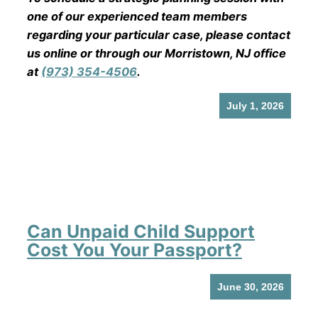
one of our experienced team members
regarding your particular case, please contact
us online or through our Morristown, NJ office
at
(973) 354-4506
.
July 1, 2026
Can Unpaid Child Support
Cost You Your Passport?
June 30, 2026