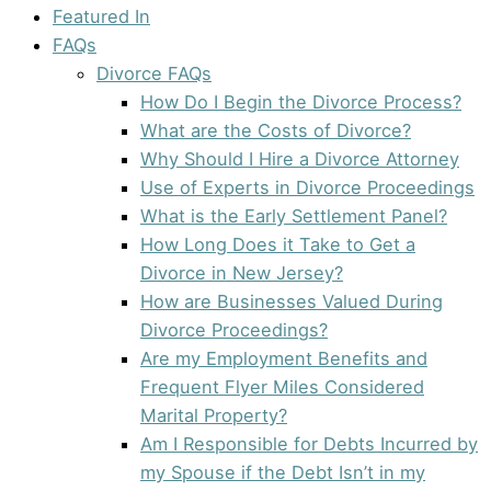
Featured In
FAQs
Divorce FAQs
How Do I Begin the Divorce Process?
What are the Costs of Divorce?
Why Should I Hire a Divorce Attorney
Use of Experts in Divorce Proceedings
What is the Early Settlement Panel?
How Long Does it Take to Get a
Divorce in New Jersey?
How are Businesses Valued During
Divorce Proceedings?
Are my Employment Benefits and
Frequent Flyer Miles Considered
Marital Property?
Am I Responsible for Debts Incurred by
my Spouse if the Debt Isn’t in my