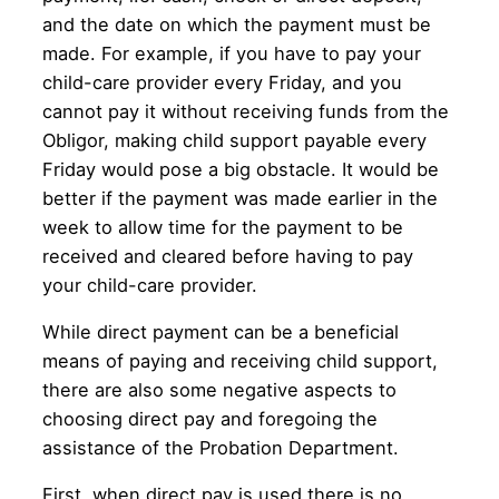
and the date on which the payment must be
made. For example, if you have to pay your
child-care provider every Friday, and you
cannot pay it without receiving funds from the
Obligor, making child support payable every
Friday would pose a big obstacle. It would be
better if the payment was made earlier in the
week to allow time for the payment to be
received and cleared before having to pay
your child-care provider.
While direct payment can be a beneficial
means of paying and receiving child support,
there are also some negative aspects to
choosing direct pay and foregoing the
assistance of the Probation Department.
First, when direct pay is used there is no