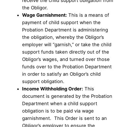
receive the child support obligation from
the Obligor.
Wage Garnishment:
This is a means of
payment of child support when the
Probation Department is administering
the obligation, whereby the Obligor’s
employer will “garnish,” or take the child
support funds taken directly out of the
Obligor’s wages, and turned over those
funds over to the Probation Department
in order to satisfy an Obligor’s child
support obligation.
Income Withholding Order:
This
document is generated by the Probation
Department when a child support
obligation is to be paid via wage
garnishment. This Order is sent to an
Obligor’s employer to ensure the