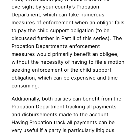
oversight by your county’s Probation
Department, which can take numerous
measures of enforcement when an obligor fails
to pay the child support obligation (to be
discussed further in Part II of this series). The
Probation Department’s enforcement
measures would primarily benefit an obligee,
without the necessity of having to file a motion
seeking enforcement of the child support
obligation, which can be expensive and time-
consuming.
Additionally, both parties can benefit from the
Probation Department tracking all payments
and disbursements made to the account.
Having Probation track all payments can be
very useful if a party is particularly litigious