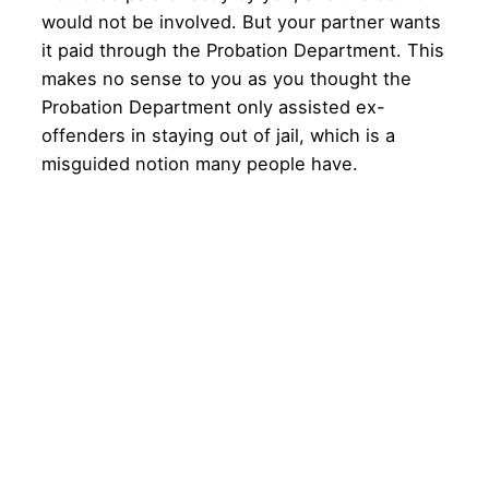
would not be involved. But your partner wants
it paid through the Probation Department. This
makes no sense to you as you thought the
Probation Department only assisted ex-
offenders in staying out of jail, which is a
misguided notion many people have.