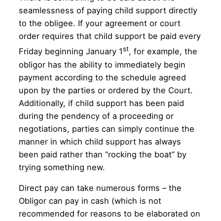
seamlessness of paying child support directly
to the obligee. If your agreement or court
order requires that child support be paid every
st
Friday beginning January 1
, for example, the
obligor has the ability to immediately begin
payment according to the schedule agreed
upon by the parties or ordered by the Court.
Additionally, if child support has been paid
during the pendency of a proceeding or
negotiations, parties can simply continue the
manner in which child support has always
been paid rather than “rocking the boat” by
trying something new.
Direct pay can take numerous forms – the
Obligor can pay in cash (which is not
recommended for reasons to be elaborated on