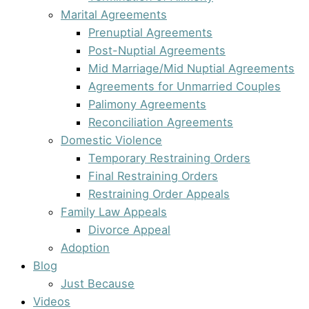
Marital Agreements
Prenuptial Agreements
Post-Nuptial Agreements
Mid Marriage/Mid Nuptial Agreements
Agreements for Unmarried Couples
Palimony Agreements
Reconciliation Agreements
Domestic Violence
Temporary Restraining Orders
Final Restraining Orders
Restraining Order Appeals
Family Law Appeals
Divorce Appeal
Adoption
Blog
Just Because
Videos