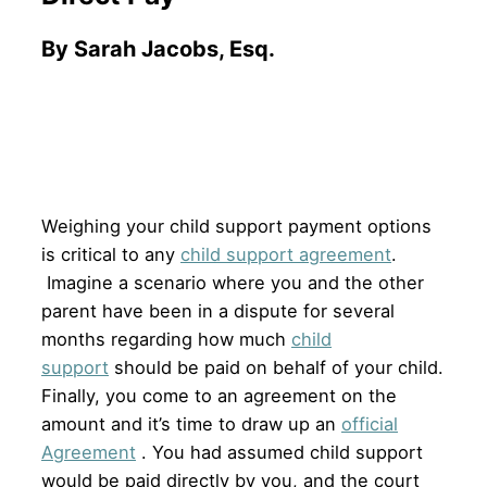
By Sarah Jacobs, Esq.
Weighing your child support payment options
is critical to any
child support agreement
.
Imagine a scenario where you and the other
parent have been in a dispute for several
months regarding how much
child
support
should be paid on behalf of your child.
Finally, you come to an agreement on the
amount and it’s time to draw up an
official
Agreement
. You had assumed child support
would be paid directly by you, and the court