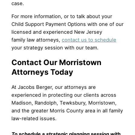
case.
For more information, or to talk about your
Child Support Payment Options with one of our
licensed and experienced New Jersey
family law attorneys,
contact us to schedule
your strategy session with our team.
Contact Our Morristown
Attorneys Today
At Jacobs Berger, our attorneys are
experienced in protecting our clients across
Madison, Randolph, Tewksbury, Morristown,
and the greater Morris County area in all family
law-related issues.
To schedule a strategic planning session with