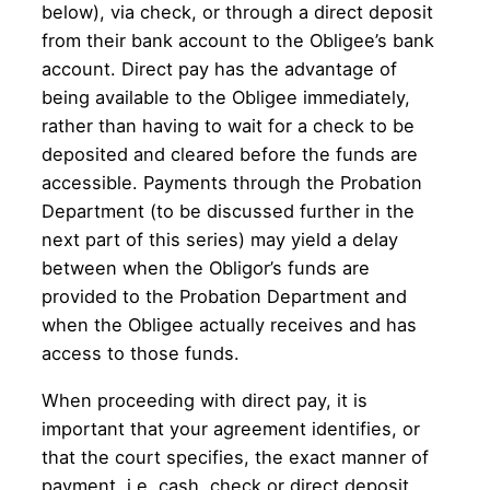
below), via check, or through a direct deposit
from their bank account to the Obligee’s bank
account. Direct pay has the advantage of
being available to the Obligee immediately,
rather than having to wait for a check to be
deposited and cleared before the funds are
accessible. Payments through the Probation
Department (to be discussed further in the
next part of this series) may yield a delay
between when the Obligor’s funds are
provided to the Probation Department and
when the Obligee actually receives and has
access to those funds.
When proceeding with direct pay, it is
important that your agreement identifies, or
that the court specifies, the exact manner of
payment, i.e. cash, check or direct deposit,