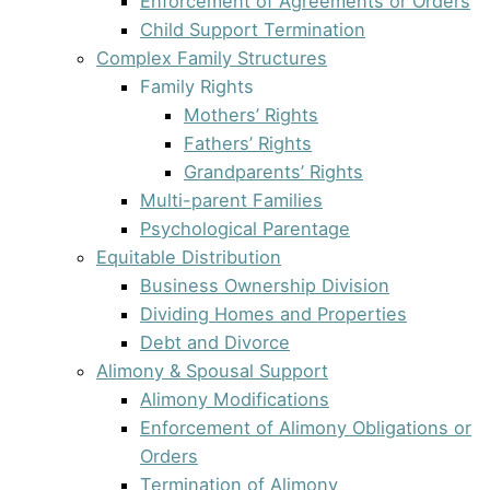
Enforcement of Agreements or Orders
Child Support Termination
Complex Family Structures
Family Rights
Mothers’ Rights
Fathers’ Rights
Grandparents’ Rights
Multi-parent Families
Psychological Parentage
Equitable Distribution
Business Ownership Division
Dividing Homes and Properties
Debt and Divorce
Alimony & Spousal Support
Alimony Modifications
Enforcement of Alimony Obligations or
Orders
Termination of Alimony