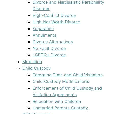
Divorce and Narcissistic Personality
Disorder
High-Conflict Divorce
High Net Worth Divorce
Separation
Annulments
Divorce Alternatives
No Fault Divorce
LGBTQ+ Divorce
Mediation
Child Custody
Parenting Time and Child Visitation
Child Custody Modifications
Enforcement of Child Custody and
Visitation Agreements
Relocation with Children
Unmarried Parents Custody