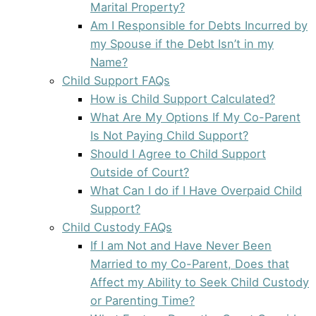
Marital Property?
Am I Responsible for Debts Incurred by
my Spouse if the Debt Isn’t in my
Name?
Child Support FAQs
How is Child Support Calculated?
What Are My Options If My Co-Parent
Is Not Paying Child Support?
Should I Agree to Child Support
Outside of Court?
What Can I do if I Have Overpaid Child
Support?
Child Custody FAQs
If I am Not and Have Never Been
Married to my Co-Parent, Does that
Affect my Ability to Seek Child Custody
or Parenting Time?