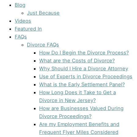
Blog
Just Because
Videos
Featured In
FAQs
Divorce FAQs
How Do I Begin the Divorce Process?
What are the Costs of Divorce?
Why Should I Hire a Divorce Attorney
Use of Experts in Divorce Proceedings
What is the Early Settlement Panel?
How Long Does it Take to Get a
Divorce in New Jersey?
How are Businesses Valued During
Divorce Proceedings?
Are my Employment Benefits and
Frequent Flyer Miles Considered