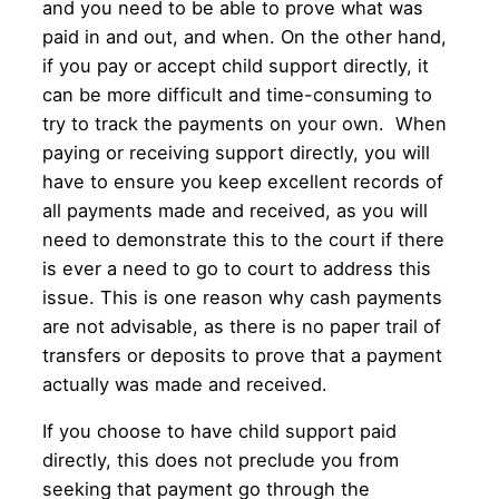
and you need to be able to prove what was
paid in and out, and when. On the other hand,
if you pay or accept child support directly, it
can be more difficult and time-consuming to
try to track the payments on your own. When
paying or receiving support directly, you will
have to ensure you keep excellent records of
all payments made and received, as you will
need to demonstrate this to the court if there
is ever a need to go to court to address this
issue. This is one reason why cash payments
are not advisable, as there is no paper trail of
transfers or deposits to prove that a payment
actually was made and received.
If you choose to have child support paid
directly, this does not preclude you from
seeking that payment go through the