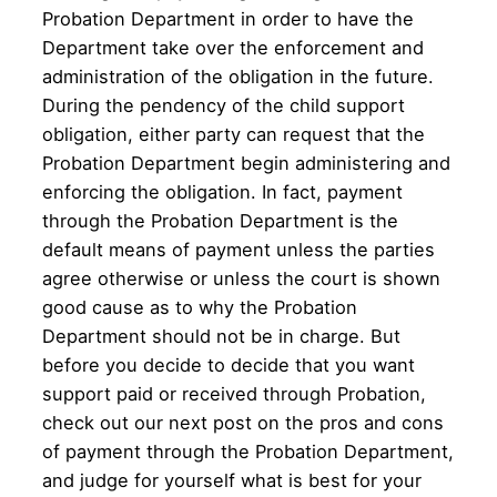
Probation Department in order to have the
Department take over the enforcement and
administration of the obligation in the future.
During the pendency of the child support
obligation, either party can request that the
Probation Department begin administering and
enforcing the obligation. In fact, payment
through the Probation Department is the
default means of payment unless the parties
agree otherwise or unless the court is shown
good cause as to why the Probation
Department should not be in charge. But
before you decide to decide that you want
support paid or received through Probation,
check out our next post on the pros and cons
of payment through the Probation Department,
and judge for yourself what is best for your