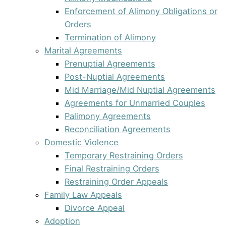
Enforcement of Alimony Obligations or
Orders
Termination of Alimony
Marital Agreements
Prenuptial Agreements
Post-Nuptial Agreements
Mid Marriage/Mid Nuptial Agreements
Agreements for Unmarried Couples
Palimony Agreements
Reconciliation Agreements
Domestic Violence
Temporary Restraining Orders
Final Restraining Orders
Restraining Order Appeals
Family Law Appeals
Divorce Appeal
Adoption