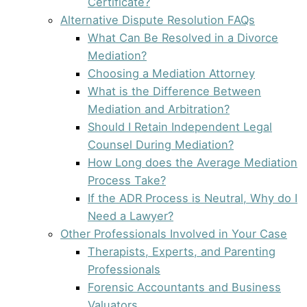
Certificate?
Alternative Dispute Resolution FAQs
What Can Be Resolved in a Divorce
Mediation?
Choosing a Mediation Attorney
What is the Difference Between
Mediation and Arbitration?
Should I Retain Independent Legal
Counsel During Mediation?
How Long does the Average Mediation
Process Take?
If the ADR Process is Neutral, Why do I
Need a Lawyer?
Other Professionals Involved in Your Case
Therapists, Experts, and Parenting
Professionals
Forensic Accountants and Business
Valuators