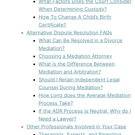
What Factors Does the Court Consider
When Determining Custody?
How To Change A Child’s Birth
Certificate?
Alternative Dispute Resolution FAQs
What Can Be Resolved in a Divorce
Mediation?
Choosing a Mediation Attorney
What is the Difference Between
Mediation and Arbitration?
Should I Retain Independent Legal
Counsel During Mediation?
How Long does the Average Mediation
Process Take?
If the ADR Process is Neutral, Why do I
Need a Lawyer?
Other Professionals Involved in Your Case
Therapists, Experts, and Parenting