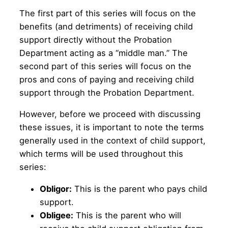
The first part of this series will focus on the
benefits (and detriments) of receiving child
support directly without the Probation
Department acting as a “middle man.” The
second part of this series will focus on the
pros and cons of paying and receiving child
support through the Probation Department.
However, before we proceed with discussing
these issues, it is important to note the terms
generally used in the context of child support,
which terms will be used throughout this
series:
Obligor:
This is the parent who pays child
support.
Obligee:
This is the parent who will