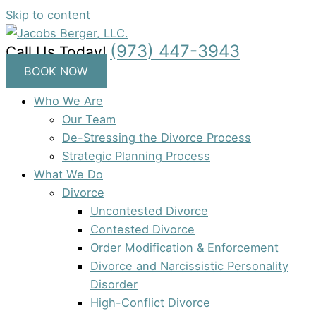
Skip to content
(973) 447-3943
Call Us Today!
BOOK NOW
Who We Are
Our Team
De-Stressing the Divorce Process
Strategic Planning Process
What We Do
Divorce
Uncontested Divorce
Contested Divorce
Order Modification & Enforcement
Divorce and Narcissistic Personality
Disorder
High-Conflict Divorce