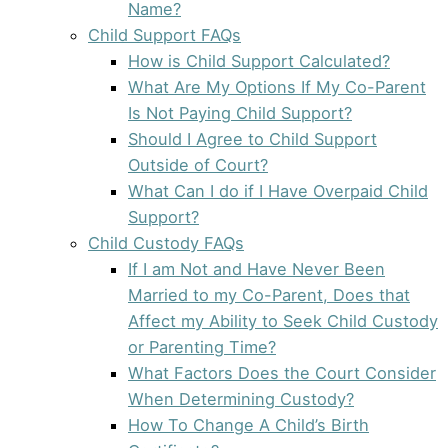
Name?
Child Support FAQs
How is Child Support Calculated?
What Are My Options If My Co-Parent
Is Not Paying Child Support?
Should I Agree to Child Support
Outside of Court?
What Can I do if I Have Overpaid Child
Support?
Child Custody FAQs
If I am Not and Have Never Been
Married to my Co-Parent, Does that
Affect my Ability to Seek Child Custody
or Parenting Time?
What Factors Does the Court Consider
When Determining Custody?
How To Change A Child’s Birth