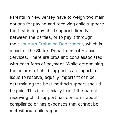
Parents in New Jersey have to weigh two main
options for paying and receiving child support:
the first is to pay child support directly
between the parties, or to pay it through
their
county’s Probation Department
, which is
a part of the State’s Department of Human
Services. There are pros and cons associated
with each form of payment. While determining
the amount of child support is an important
issue to resolve, equally important can be
determining the best method support should
be paid. This is especially true if the parent
receiving child support has concerns about
compliance or has expenses that cannot be
met without child support.