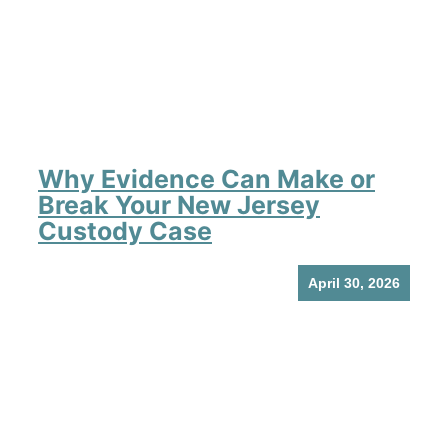
Why Evidence Can Make or
Break Your New Jersey
Custody Case
April 30, 2026