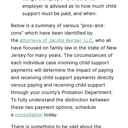
employer is advised as to how much child
support must be paid, and when.
Below is a summary of various “pros-and-
cons” which have been identified by
the
attorneys of Jacobs Berger, LLC
, who all
have focused on family law in the state of New
Jersey for many years. The circumstances of
each individual case involving child support
payments will determine the impact of paying
and receiving child support payments directly
versus paying and receiving child support
through your county’s Probation Department.
To fully understand the distinction between
these two payment options, schedule
a
consultation
today.
There is something to be said about the