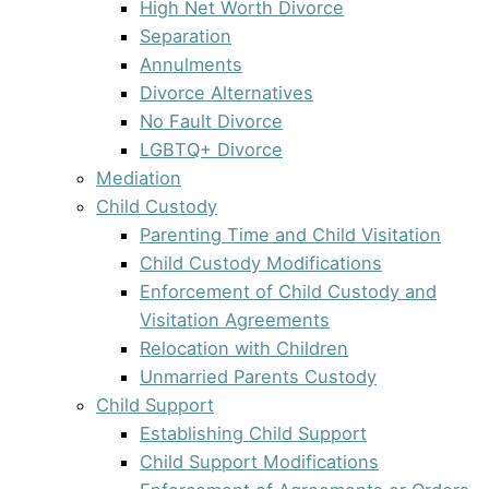
High Net Worth Divorce
Separation
Annulments
Divorce Alternatives
No Fault Divorce
LGBTQ+ Divorce
Mediation
Child Custody
Parenting Time and Child Visitation
Child Custody Modifications
Enforcement of Child Custody and
Visitation Agreements
Relocation with Children
Unmarried Parents Custody
Child Support
Establishing Child Support
Child Support Modifications