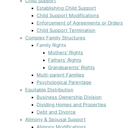
Child Support
Establishing Child Support
Child Support Modifications
Enforcement of Agreements or Orders
Child Support Termination
Complex Family Structures
Family Rights
Mothers’ Rights
Fathers’ Rights
Grandparents’ Rights
Multi-parent Families
Psychological Parentage
Equitable Distribution
Business Ownership Division
Dividing Homes and Properties
Debt and Divorce
Alimony & Spousal Support
Alimony Modifications