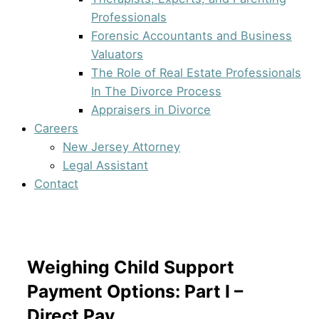
Professionals
Forensic Accountants and Business
Valuators
The Role of Real Estate Professionals
In The Divorce Process
Appraisers in Divorce
Careers
New Jersey Attorney
Legal Assistant
Contact
Weighing Child Support
Payment Options: Part I –
Direct Pay