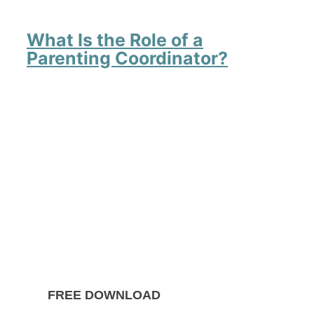
What Is the Role of a
Parenting Coordinator?
FREE DOWNLOAD